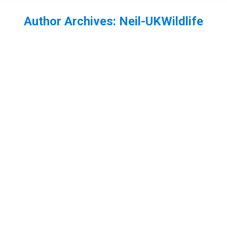
Author Archives:
Neil-UKWildlife
You are here:
My Best photos of 2013 – part 2
bird
,
Freshwater invertebrates
,
mammal
By
Neil-UKWildlife
December 28, 2013
3 Comments
Carrying on from here are my best shots from July
to December in 2013. In July summer finally arrived
and I had booked a week off work, so I decided to
head to the New Forest for a few days. It was a
dragon and damselfly bonanza! At Crockford
stream I photographed golden ringed dragonfly.…