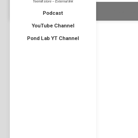
Teemill store – External link
Dream-Theme 
Podcast
YouTube Channel
Pond Lab YT Channel