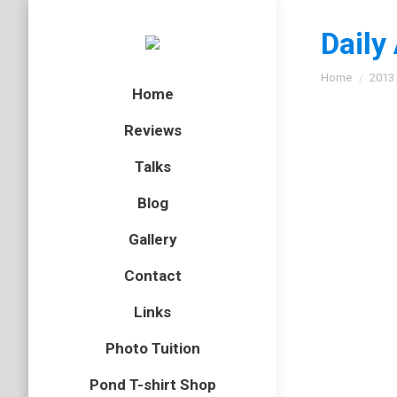
Daily
You are here
Home
2013
Home
Reviews
Talks
Is the
Blog
badger
,
m
Gallery
Unless y
Contact
the West
badgers 
Links
Photo Tuition
Pond T-shirt Shop