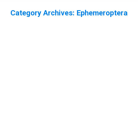
Category Archives:
Ephemeroptera
You are here:
Pond olive mayfly nymph
Ephemeroptera
,
Freshwater invertebrates
,
insect
By
Neil-UKWildlife
April 4, 2015
Leave a comment
Some photos of the pond olive mayfly nymph I
took using my photographic aquarium.
Rhithrogena clinging mayfly nymph
Cairngorm
,
Ephemeroptera
,
Freshwater invertebrates
,
insect
,
Scotland