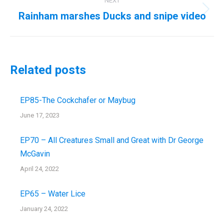
NEXT
Rainham marshes Ducks and snipe video
Next
post:
Related posts
EP85-The Cockchafer or Maybug
June 17, 2023
EP70 – All Creatures Small and Great with Dr George
McGavin
April 24, 2022
EP65 – Water Lice
January 24, 2022