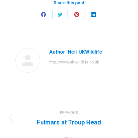
Share this post
Share
Share
Share
Share
on
on
on
on
Facebook
Twitter
Pinterest
LinkedIn
Author:
Neil-UKWildlife
http://www.uk-wildlife.co.uk
Post
PREVIOUS
navigation
Fulmars at Troup Head
Previous
post: