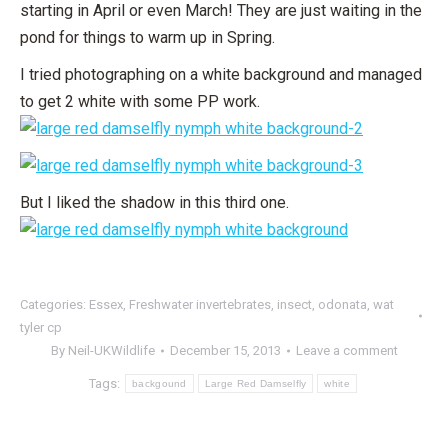
starting in April or even March! They are just waiting in the
pond for things to warm up in Spring.
I tried photographing on a white background and managed
to get 2 white with some PP work.
But I liked the shadow in this third one.
Categories:
Essex
,
Freshwater invertebrates
,
insect
,
odonata
,
wat
tyler cp
By
Neil-UKWildlife
December 15, 2013
Leave a comment
Tags:
backgound
Large Red Damselfly
white