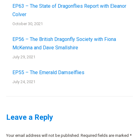
EP63 – The State of Dragonflies Report with Eleanor
Colver
October 30, 2021
EP56 – The British Dragonfly Society with Fiona
McKenna and Dave Smallshire
July 29, 2021
EP55 – The Emerald Damselflies
July 24, 2021
Leave a Reply
Your email address will not be published. Required fields are marked
*