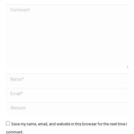
Comment
Name *
Email *
Website
Save my name, email, and website in this browser for the next time I
comment.