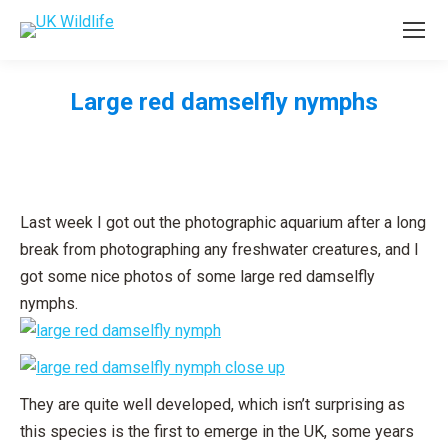
Large red damselfly nymphs
You are here:
Last week I got out the photographic aquarium after a long
break from photographing any freshwater creatures, and I
got some nice photos of some large red damselfly
nymphs.
They are quite well developed, which isn’t surprising as
this species is the first to emerge in the UK, some years