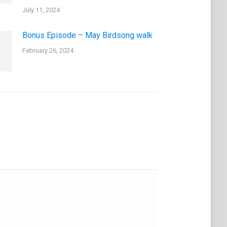
July 11, 2024
Bonus Episode – May Birdsong walk
February 26, 2024