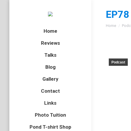
EP78 
You are here
Home
Podc
Home
Reviews
Talks
Podcast
Blog
Gallery
Contact
Links
Photo Tuition
Pond T-shirt Shop