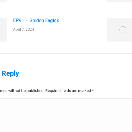
EP91 – Golden Eagles
April 7, 2024
 Reply
ress will not be published. Required fields are marked
*