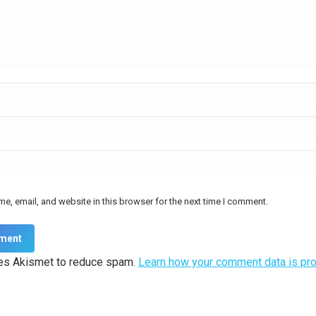
e, email, and website in this browser for the next time I comment.
ment
ses Akismet to reduce spam.
Learn how your comment data is pr