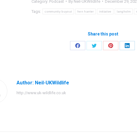
Category:
Podcast
By
Neil-UKWildlife
December 29, 202
Tags:
community buyout
hen harrier
initiative
langholm
Share this post
Share
Share
Share
Shar
on
on
on
on
Facebook
Twitter
Pinterest
Link
Author:
Neil-UKWildlife
http://www.uk-wildlife.co.uk