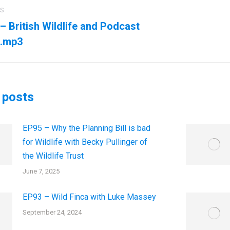
US
ation
– British Wildlife and Podcast
us
Next
.mp3
post:
 posts
EP95 – Why the Planning Bill is bad
for Wildlife with Becky Pullinger of
the Wildlife Trust
June 7, 2025
EP93 – Wild Finca with Luke Massey
September 24, 2024