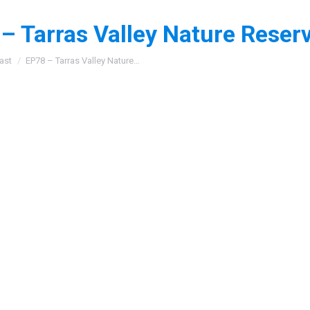
– Tarras Valley Nature Reser
:
ast
EP78 – Tarras Valley Nature…