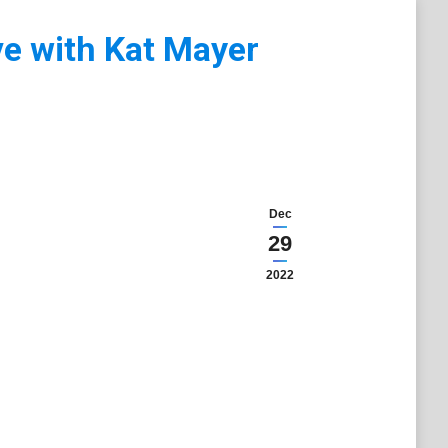
ve with Kat Mayer
Dec
29
2022