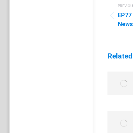
Post
PREVIO
navig
EP77 
Previo
News
post:
Related