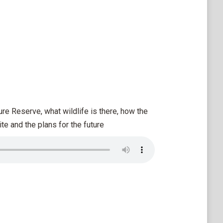
re Reserve, what wildlife is there, how the
e and the plans for the future