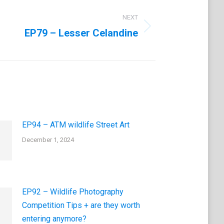
NEXT
EP79 – Lesser Celandine
EP94 – ATM wildlife Street Art
December 1, 2024
EP92 – Wildlife Photography
Competition Tips + are they worth
entering anymore?