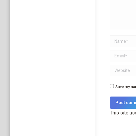
Name *
Email *
Website
Save my nam
Post com
This site u