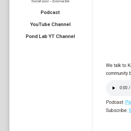
Teemill store – External link
Podcast
YouTube Channel
Pond Lab YT Channel
We talk to K
community bu
Podcast:
Pl
Subscribe:
S