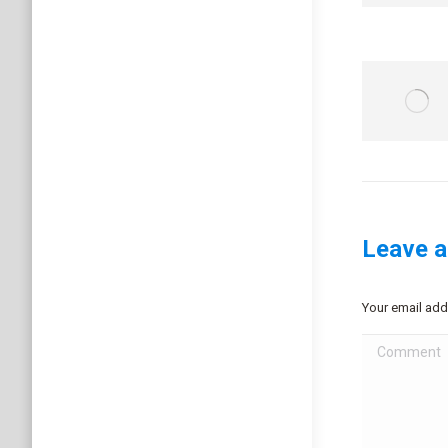
Leave a
Your email add
Comment