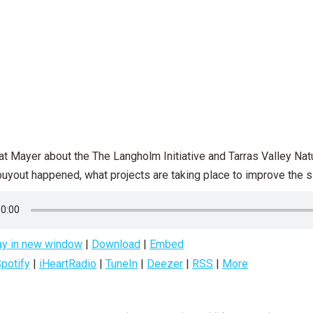
at Mayer about the The Langholm Initiative and Tarras Valley Natu
yout happened, what projects are taking place to improve the sit
ay in new window
|
Download
|
Embed
potify
|
iHeartRadio
|
TuneIn
|
Deezer
|
RSS
|
More