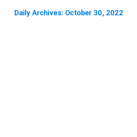
Daily Archives:
October 30, 2022
You are here: