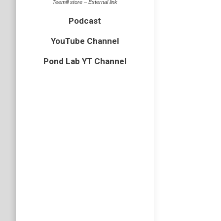
Teemill store – External link
Podcast
YouTube Channel
Pond Lab YT Channel
Freshw
Arachnid
,
water lous
By
Neil-UK
A couple
Hall Mar
borrowdy