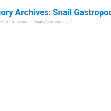
ory Archives:
Snail Gastropo
:
water invertebrates
Category "Snail Gastropod"