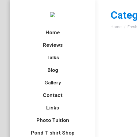
Categ
You are here
Home
Fresh
Home
Reviews
Talks
Blog
Gallery
Contact
Links
Photo Tuition
Pond T-shirt Shop