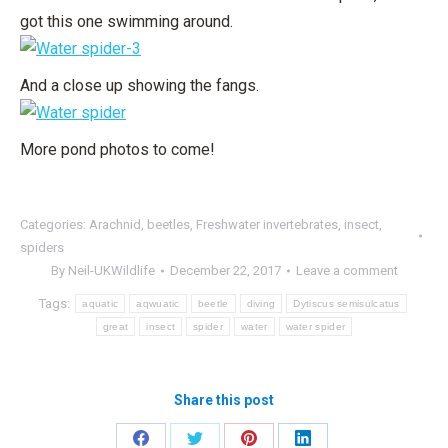
got this one swimming around.
And a close up showing the fangs.
More pond photos to come!
Categories:
Arachnid
,
beetles
,
Freshwater invertebrates
,
insect
,
spiders
By
Neil-UKWildlife
December 22, 2017
Leave a comment
Tags:
aquatic
aqwuatic
beetle
diving
Dytiscus semisulcatus
great
insect
spider
water
water spider
Share this post