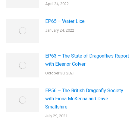
April 24, 2022
EP65 – Water Lice
January 24, 2022
EP63 – The State of Dragonflies Report
with Eleanor Colver
October 30, 2021
EP56 – The British Dragonfly Society
with Fiona McKenna and Dave
Smallshire
July 29, 2021