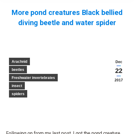
More pond creatures Black bellied
diving beetle and water spider
You are here:
Arachnid
Dec
22
beetles
Freshwater invertebrates
2017
insect
spiders
Following on from my last post, I got the pond creature