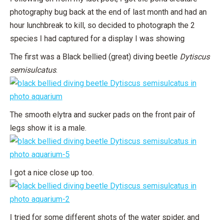
photography bug back at the end of last month and had an
hour lunchbreak to kill, so decided to photograph the 2
species I had captured for a display I was showing
The first was a Black bellied (great) diving beetle
Dytiscus
semisulcatus
.
The smooth elytra and sucker pads on the front pair of
legs show it is a male.
I got a nice close up too.
I tried for some different shots of the water spider, and