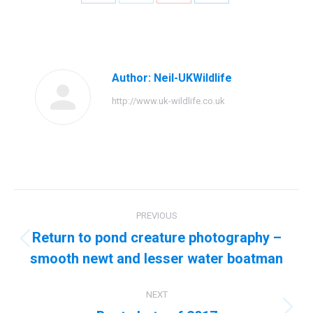
Share
Share
Share
Share
on
on
on
on
Facebook
Twitter
Pinterest
LinkedIn
Author:
Neil-UKWildlife
http://www.uk-wildlife.co.uk
Post
PREVIOUS
navigation
Return to pond creature photography –
Previous
smooth newt and lesser water boatman
post:
NEXT