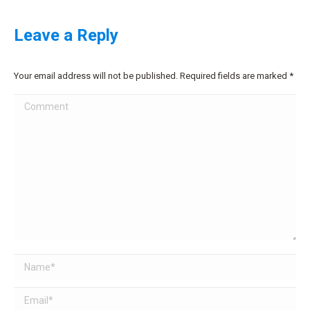
Leave a Reply
Your email address will not be published. Required fields are marked
*
Comment
Name *
Email *