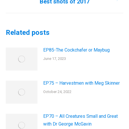
Best shots of 2017
Next
post:
Related posts
EP85-The Cockchafer or Maybug
June 17, 2023
EP75 – Harvestmen with Meg Skinner
October 24, 2022
EP70 – All Creatures Small and Great
with Dr George McGavin