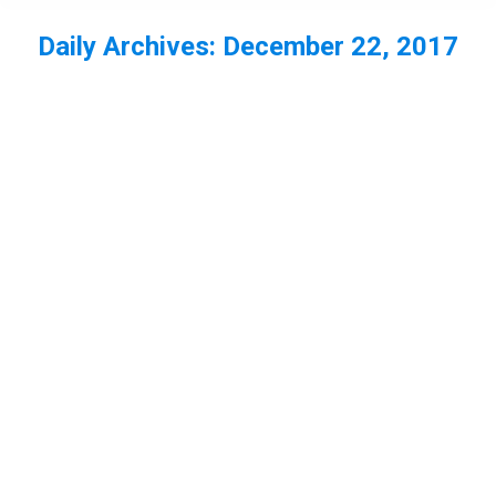
Daily Archives:
December 22, 2017
You are here: