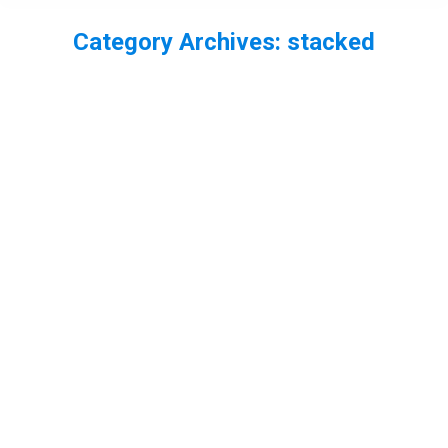
Category Archives:
stacked
You are here:
World Wetlands Day – my best