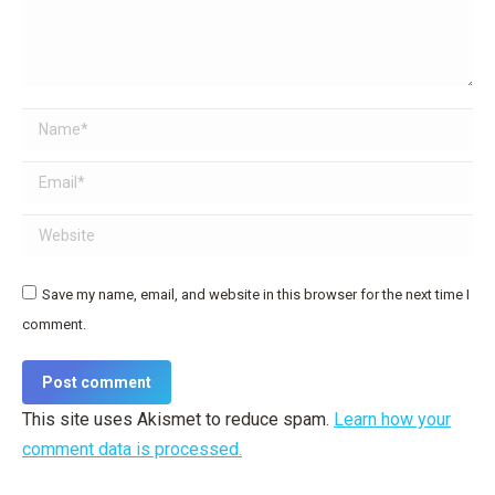
Name *
Email *
Website
Save my name, email, and website in this browser for the next time I
comment.
Post comment
This site uses Akismet to reduce spam.
Learn how your
comment data is processed.