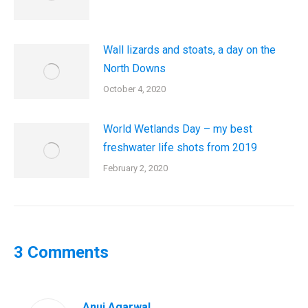
Wall lizards and stoats, a day on the
North Downs
October 4, 2020
World Wetlands Day – my best
freshwater life shots from 2019
February 2, 2020
3 Comments
Anuj Agarwal