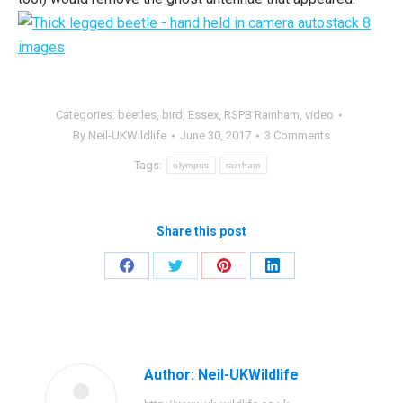
Categories:
beetles
,
bird
,
Essex
,
RSPB Rainham
,
video
By
Neil-UKWildlife
June 30, 2017
3 Comments
Tags:
olympus
rainham
Share this post
Share
Share
Share
Share
on
on
on
on
Facebook
Twitter
Pinterest
LinkedIn
Author:
Neil-UKWildlife