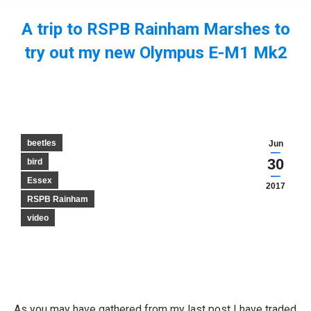
A trip to RSPB Rainham Marshes to
try out my new Olympus E-M1 Mk2
You are here:
beetles
Jun
30
bird
Essex
2017
RSPB Rainham
video
As you may have gathered from my last post I have traded