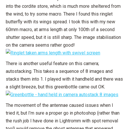
into the cordite store, which is much more sheltered from
the wind, to try some macro. There I found this ringlet
butterfly with its wings spread. I took this with my new
60mm macro, at arms length at only 100th of a second
shutter speed, but it is still sharp. The image stabilisation
on the camera seems rather good!
There is another useful feature on this camera;
autostacking. This takes a sequence of 8 images and
stacks them into 1. I played with it handheld and there was
a slight breeze, but this greenbottle came out OK.
The movement of the antennae caused issues when I
tried it, but I’m sure a proper go in photoshop (rather than
the rush job I have done in Lightromm with spot removal
tool) would remove the ghost antennae that appeared.