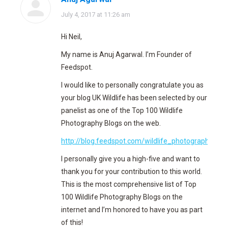
says:
July 4, 2017 at 11:26 am
Hi Neil,
My name is Anuj Agarwal. I’m Founder of
Feedspot.
I would like to personally congratulate you as
your blog UK Wildlife has been selected by our
panelist as one of the Top 100 Wildlife
Photography Blogs on the web.
http://blog.feedspot.com/wildlife_photography_blo
I personally give you a high-five and want to
thank you for your contribution to this world.
This is the most comprehensive list of Top
100 Wildlife Photography Blogs on the
internet and I’m honored to have you as part
of this!