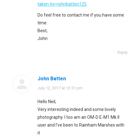
taken-by=johnbatten125
Do feel free to contact me if you have some
time.
Best,
John
Reply
John Batten
says:
July 12, 2017 at 12:51 pm
Hello Neil,
Very interesting indeed and some lovely
photography. I too am an OM-D E-M1 Mk II
user and I’ve been to Rainham Marshes with
it