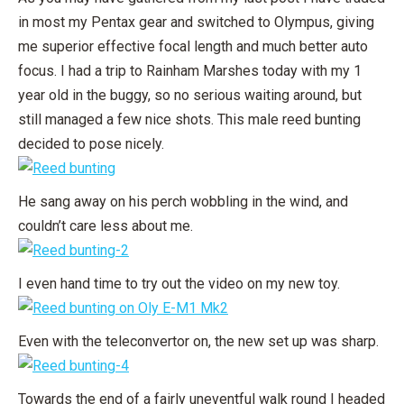
in most my Pentax gear and switched to Olympus, giving
me superior effective focal length and much better auto
focus. I had a trip to Rainham Marshes today with my 1
year old in the buggy, so no serious waiting around, but
still managed a few nice shots. This male reed bunting
decided to pose nicely.
He sang away on his perch wobbling in the wind, and
couldn’t care less about me.
I even hand time to try out the video on my new toy.
Even with the teleconvertor on, the new set up was sharp.
Towards the end of a fairly uneventful walk round I headed