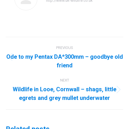
http://www.uk-wildlife.co.uk
Post
PREVIOUS
navigation
Ode to my Pentax DA*300mm – goodbye old
Previous
friend
post:
NEXT
Wildlife in Looe, Cornwall – shags, little
Next
egrets and grey mullet underwater
post: