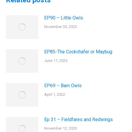
Related posts
EP90 – Little Owls
November 30, 2023
EP85-The Cockchafer or Maybug
June 17, 2023
EP69 – Barn Owls
April 1, 2022
Ep 31 – Fieldfares and Redwings
November 12, 2020