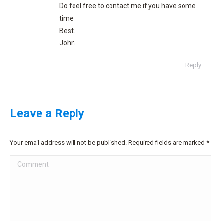
Do feel free to contact me if you have some
time.
Best,
John
Reply
Leave a Reply
Your email address will not be published. Required fields are marked
*
Comment