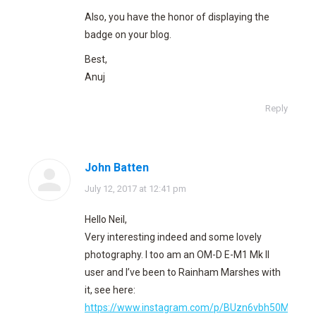
Also, you have the honor of displaying the
badge on your blog.
Best,
Anuj
Reply
John Batten
says:
July 12, 2017 at 12:41 pm
Hello Neil,
Very interesting indeed and some lovely
photography. I too am an OM-D E-M1 Mk II
user and I’ve been to Rainham Marshes with
it, see here:
https://www.instagram.com/p/BUzn6vbh50M/?