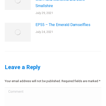
Smallshire
July 29, 2021
EP55 – The Emerald Damselflies
July 24, 2021
Leave a Reply
Your email address will not be published. Required fields are marked
*
Comment