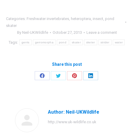
Categories:
Freshwater invertebrates
,
heteroptera
,
insect
,
pond
skater
By
Neil-UKWildlife
October 27, 2013
Leave a comment
Tags:
gerris
gerromorpha
pond
skater
sketer
strider
water
Share this post
Share
Share
Share
Share
on
on
on
on
Facebook
Twitter
Pinterest
LinkedIn
Author:
Neil-UKWildlife
http://www.uk-wildlife.co.uk