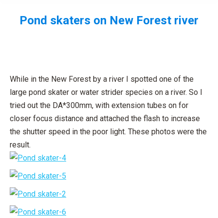
Pond skaters on New Forest river
You are here:
While in the New Forest by a river I spotted one of the
large pond skater or water strider species on a river. So I
tried out the DA*300mm, with extension tubes on for
closer focus distance and attached the flash to increase
the shutter speed in the poor light. These photos were the
result.