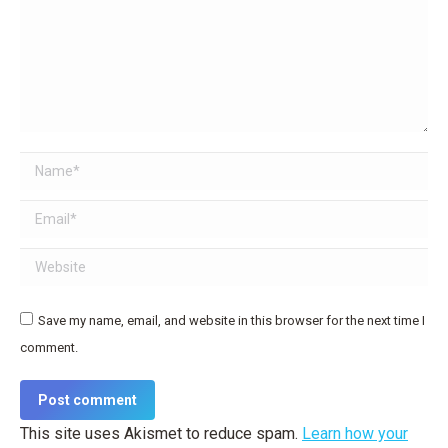
Name *
Email *
Website
Save my name, email, and website in this browser for the next time I
comment.
Post comment
This site uses Akismet to reduce spam.
Learn how your