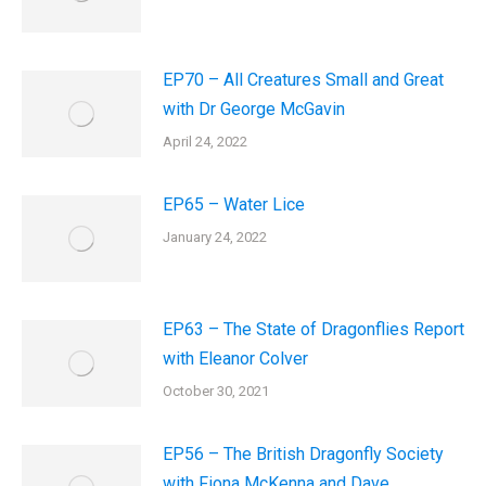
EP70 – All Creatures Small and Great
with Dr George McGavin
April 24, 2022
EP65 – Water Lice
January 24, 2022
EP63 – The State of Dragonflies Report
with Eleanor Colver
October 30, 2021
EP56 – The British Dragonfly Society
with Fiona McKenna and Dave