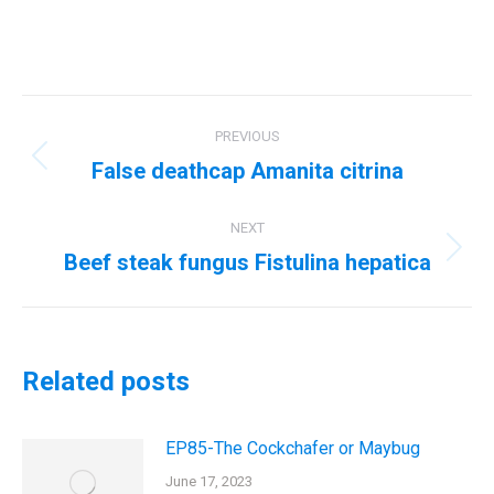
Post
PREVIOUS
navigation
False deathcap Amanita citrina
Previous
post:
NEXT
Beef steak fungus Fistulina hepatica
Next
post:
Related posts
EP85-The Cockchafer or Maybug
June 17, 2023