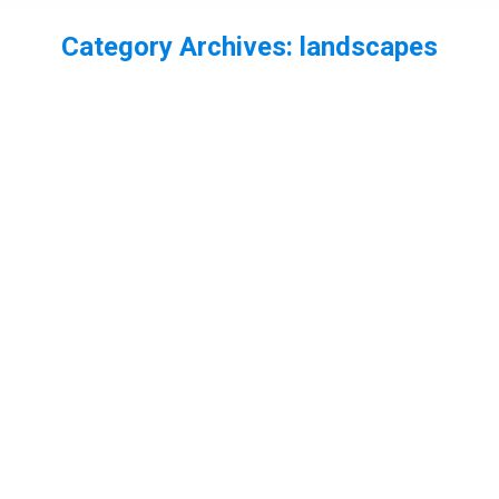
Category Archives:
landscapes
You are here:
New Forest Landscapes
landscape
,
landscapes
,
New forest
By
Neil-UKWildlife
November 1, 2013
Leave a comment
A few New Forest Landscapes
Chafford Gorge landscapes
chafford gorges
,
Essex
,
landscapes
By
Neil-UKWildlife
October 5, 2013
Leave a comment
Today I was trying out my Pentax Q with my newly