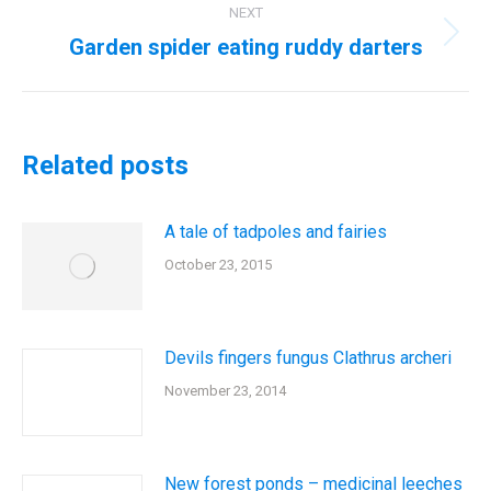
NEXT
Garden spider eating ruddy darters
Next
post:
Related posts
A tale of tadpoles and fairies
October 23, 2015
Devils fingers fungus Clathrus archeri
November 23, 2014
New forest ponds – medicinal leeches