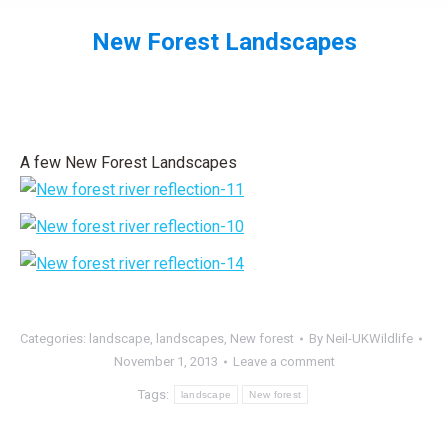
New Forest Landscapes
You are here:
A few New Forest Landscapes
Categories:
landscape
,
landscapes
,
New forest
By
Neil-UKWildlife
November 1, 2013
Leave a comment
Tags:
landscape
New forest