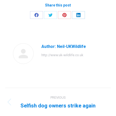
Share this post
Share
Share
Share
Share
on
on
on
on
Facebook
Twitter
Pinterest
LinkedIn
Author:
Neil-UKWildlife
http://www.uk-wildlife.co.uk
Post
PREVIOUS
navigation
Selfish dog owners strike again
Previous
post: