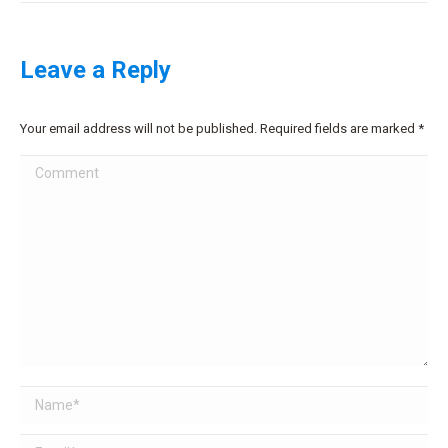
Leave a Reply
Your email address will not be published. Required fields are marked
*
Comment
Name *
Email *