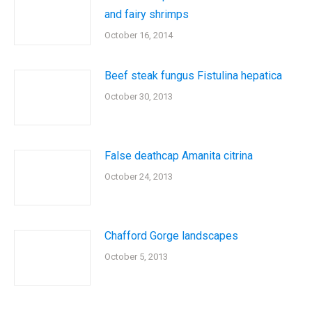
and fairy shrimps
October 16, 2014
Beef steak fungus Fistulina hepatica
October 30, 2013
False deathcap Amanita citrina
October 24, 2013
Chafford Gorge landscapes
October 5, 2013