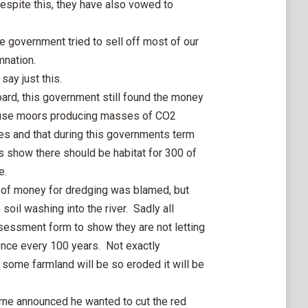
Despite this, they have also vowed to
e government tried to sell off most of our
mnation.
say just this.
oard, this government still found the money
ouse moors producing masses of CO2
es and that during this governments term
s show there should be habitat for 300 of
e.
ck of money for dredging was blamed, but
il washing into the river. Sadly all
 assessment form to show they are not letting
once every 100 years. Not exactly
 some farmland will be so eroded it will be
e announced he wanted to cut the red