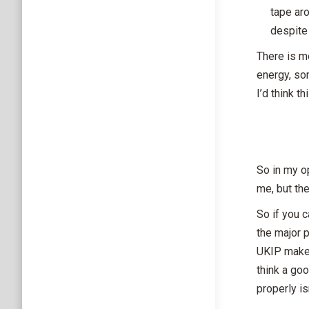
tape aro
despite 
There is m
energy, so
I’d think t
So in my op
me, but the
So if you 
the major 
UKIP make 
think a go
properly is