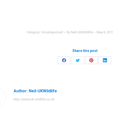
Category:
Uncategorized
By
Neil-UKWildlife
May 6, 201
Share this post
Share
Share
Share
Shar
on
on
on
on
Facebook
Twitter
Pinterest
Link
Author:
Neil-UKWildlife
http://www.uk-wildlife.co.uk