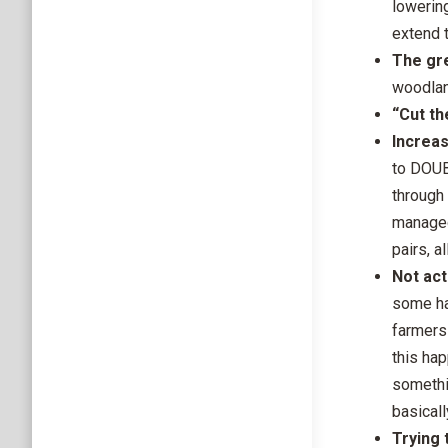
lowering
extend t
The gre
woodlan
“Cut th
Increa
to DOUB
through
managed
pairs, a
Not act
some ha
farmers 
this ha
somethin
basicall
Trying 