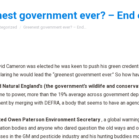
est government ever? – End 
:
tegorized
Greenest government ever? – End…
id Cameron was elected he was keen to push his green credenti
laring he would lead the “greenest government ever.” So how hav
 Natural England’s (the government’s wildlife and conserva
me to power, more than the 19% average across government depart
ent by merging with DEFRA, a body that seems to have an agenda
ted Owen Paterson Environment Secretary
, a global warming
ation bodies and anyone who dared question the old ways and on
ses in the GM and pesticide industry and his hunting buddies 