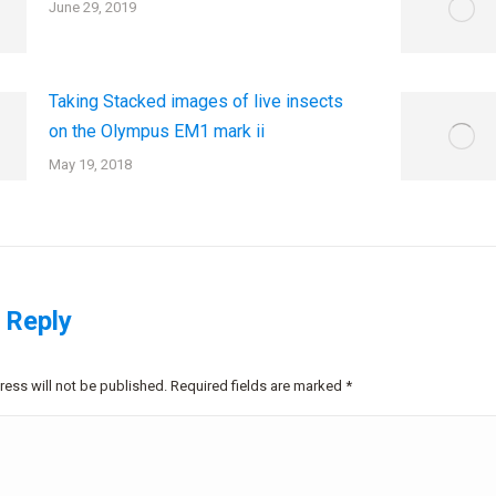
June 29, 2019
Taking Stacked images of live insects
on the Olympus EM1 mark ii
May 19, 2018
 Reply
ress will not be published. Required fields are marked
*