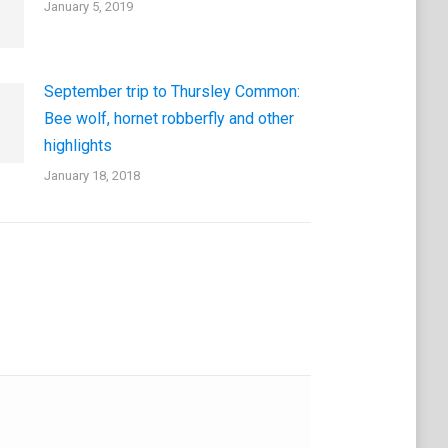
January 5, 2019
September trip to Thursley Common:
Bee wolf, hornet robberfly and other
highlights
January 18, 2018