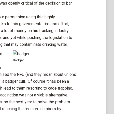
was openly critical of the decision to ban
r permission using this highly
ks to this governments tireless effort,
a lot of money on his fracking industry
 and yet while pushing the legislation to
ling that may contaminate drinking water.
nd
Badger
n
mised the NFU (and they moan about unions
: a badger cull. Of course it has been a
 lead to them resorting to cage trapping,
ccination was not a viable alternative.
ar so the next year to solve the problem
ot reaching the required numbers by