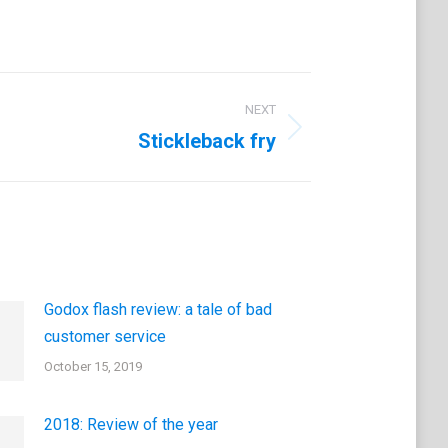
NEXT
Stickleback fry
Godox flash review: a tale of bad
customer service
October 15, 2019
2018: Review of the year