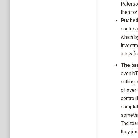
Paterson
then fo
Pushed
controve
which by
investm
allow fr
The bad
even bT
culling,
of over
controll
complete
somethi
The tea
they jus