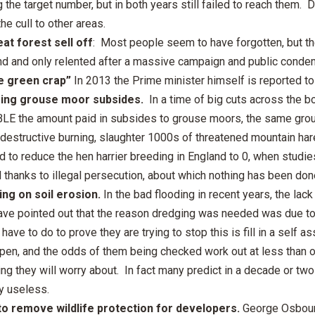
 the target number, but in both years still failed to reach them. 
he cull to other areas.
at forest sell off
: Most people seem to have forgotten, but th
d and only relented after a massive campaign and public conde
e green crap”
In 2013 the Prime minister himself is reported to 
sing grouse moor subsides.
In a time of big cuts across the b
LE the amount paid in subsides to grouse moors, the same gr
 destructive burning, slaughter 1000s of threatened mountain har
 to reduce the hen harrier breeding in England to 0, when studie
ll thanks to illegal persecution, about which nothing has been don
ing on soil erosion.
In the bad flooding in recent years, the la
ve pointed out that the reason dredging was needed was due to so
have to do to prove they are trying to stop this is fill in a self
ppen, and the odds of them being checked work out at less than 
g they will worry about. In fact many predict in a decade or two
y useless.
to remove wildlife protection for developers.
George Osbourn