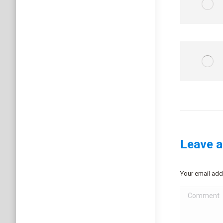
Leave a
Your email add
Comment