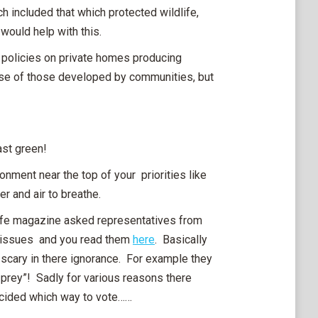
 included that which protected wildlife,
 would help with this.
d policies on private homes producing
se of those developed by communities, but
ast green!
ronment near the top of your priorities like
er and air to breathe.
life magazine asked representatives from
fe issues and you read them
here
. Basically
scary in there ignorance. For example they
 prey”! Sadly for various reasons there
 decided which way to vote……