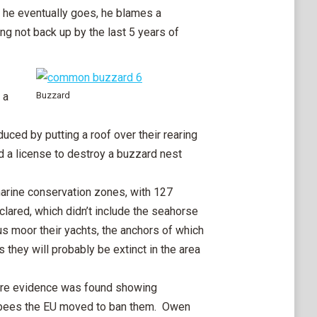
l he eventually goes, he blames a
g not back up by the last 5 years of
 a
Buzzard
ced by putting a roof over their rearing
d a license to destroy a buzzard nest
arine conservation zones, with 127
lared, which didn’t include the seahorse
s moor their yachts, the anchors of which
they will probably be extinct in the area
e evidence was found showing
e bees the EU moved to ban them. Owen