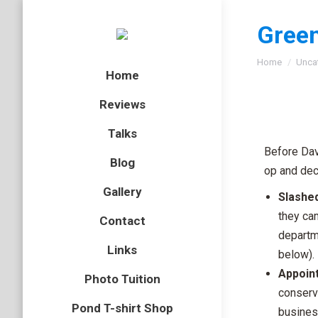
Green
You are here
Home
Unca
Home
Reviews
Talks
Before Dav
Blog
op and dec
Gallery
Slashed
they ca
Contact
departm
Links
below).
Appoin
Photo Tuition
conserv
Pond T-shirt Shop
busines