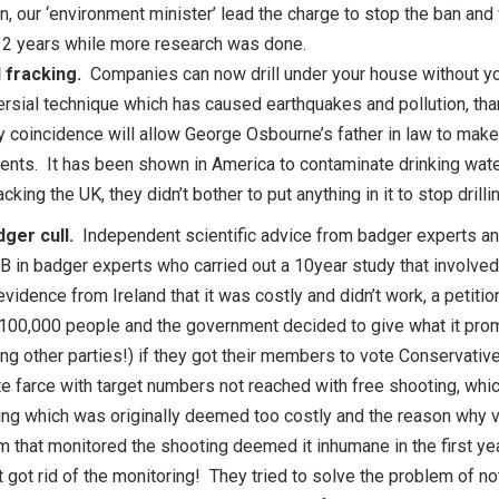
, our ‘environment minister’ lead the charge to stop the ban and 
r 2 years while more research was done.
 fracking.
Companies can now drill under your house without you
rsial technique which has caused earthquakes and pollution, than
 coincidence will allow George Osbourne’s father in law to make 
ents. It has been shown in America to contaminate drinking water
acking the UK, they didn’t bother to put anything in it to stop dril
ger cull.
Independent scientific advice from badger experts a
B in badger experts who carried out a 10year study that involved
 evidence from Ireland that it was costly and didn’t work, a petitio
 100,000 people and the government decided to give what it pro
ing other parties!) if they got their members to vote Conservative
 farce with target numbers not reached with free shooting, which
ng which was originally deemed too costly and the reason why va
m that monitored the shooting deemed it inhumane in the first ye
t got rid of the monitoring! They tried to solve the problem of n