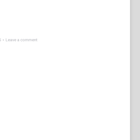
5
Leave a comment
e
edIn