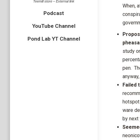
Teemill store – External link
When, a
Podcast
conspir
governm
YouTube Channel
Proposi
Pond Lab YT Channel
pheasa
study o
percenta
pen. Th
anyway, 
Failed
recomme
hotspot
ware de
by next 
Seemed
neonico