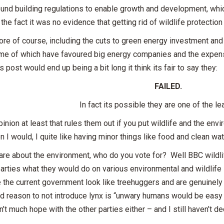
und building regulations to enable growth and development, which
the fact it was no evidence that getting rid of wildlife protection
ore of course, including the cuts to green energy investment an
me of which have favoured big energy companies and the expen
his post would end up being a bit long it think its fair to say they:
FAILED.
In fact its possible they are one of the le
inion at least that rules them out if you put wildlife and the envi
n I would, I quite like having minor things like food and clean wat
care about the environment, who do you vote for? Well BBC wild
parties what they would do on various environmental and wildli
the current government look like treehuggers and are genuinely 
od reason to not introduce lynx is “unwary humans would be easy
n’t much hope with the other parties either – and I still haven’t