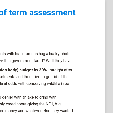
of term assessment
als with his infamous hug a husky photo
e this government fared? Well they have:
tion body) budget by 30%
, straight after
ments and then tried to get rid of the
 at odds with conserving wildlife (see
 denier with an axe to grind with
ly cared about giving the NFU, big
more money and whatever else they wanted.