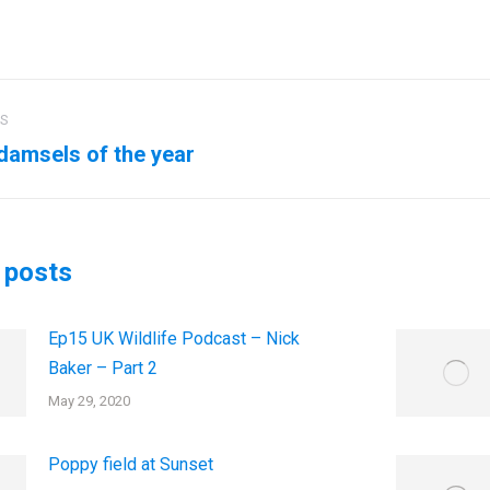
US
ation
 damsels of the year
us
Next
post:
 posts
Ep15 UK Wildlife Podcast – Nick
Baker – Part 2
May 29, 2020
Poppy field at Sunset