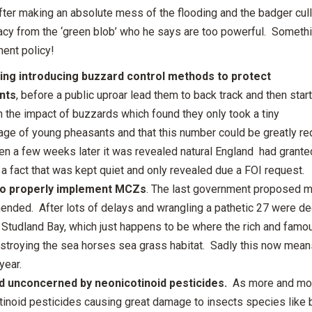
fter making an absolute mess of the flooding and the badger cul
acy from the ‘green blob’ who he says are too powerful. Somethin
ent policy!
ng introducing buzzard control methods to protect
nts
, before a public uproar lead them to back track and then start
n the impact of buzzards which found they only took a tiny
ge of young pheasants and that this number could be greatly redu
en a few weeks later it was revealed natural England had grante
a fact that was kept quiet and only revealed due a FOI request.
 to properly implement MCZs
. The last government proposed m
nded. After lots of delays and wrangling a pathetic 27 were dec
 Studland Bay, which just happens to be where the rich and famou
stroying the sea horses sea grass habitat. Sadly this now means 
year.
 unconcerned by neonicotinoid pesticides.
As more and mor
tinoid pesticides causing great damage to insects species lik