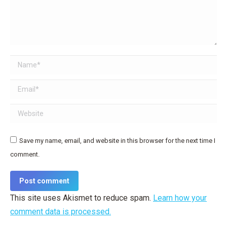
Name *
Email *
Website
Save my name, email, and website in this browser for the next time I
comment.
Post comment
This site uses Akismet to reduce spam.
Learn how your
comment data is processed.