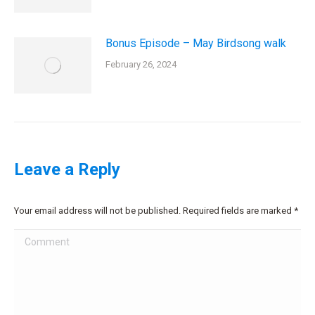
Bonus Episode – May Birdsong walk
February 26, 2024
Leave a Reply
Your email address will not be published. Required fields are marked
*
Comment