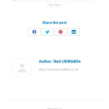
Tipuloidea
Share this post
Share
Share
Share
Share
on
on
on
on
Facebook
Twitter
Pinterest
LinkedIn
Author:
Neil-UKWildlife
http://www.uk-wildlife.co.uk
Post