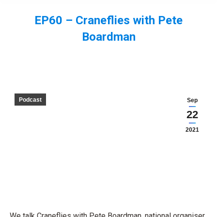
EP60 – Craneflies with Pete
Boardman
You are here:
Podcast
Sep
22
2021
We talk Craneflies with Pete Boardman, national organiser