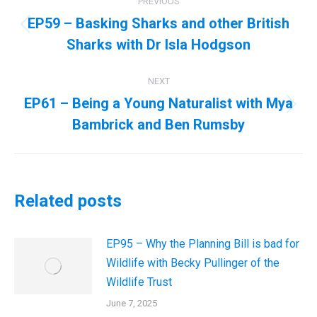
PREVIOUS
navigation
EP59 – Basking Sharks and other British
Previous
Sharks with Dr Isla Hodgson
post:
NEXT
EP61 – Being a Young Naturalist with Mya
Next
Bambrick and Ben Rumsby
post:
Related posts
EP95 – Why the Planning Bill is bad for
Wildlife with Becky Pullinger of the
Wildlife Trust
June 7, 2025