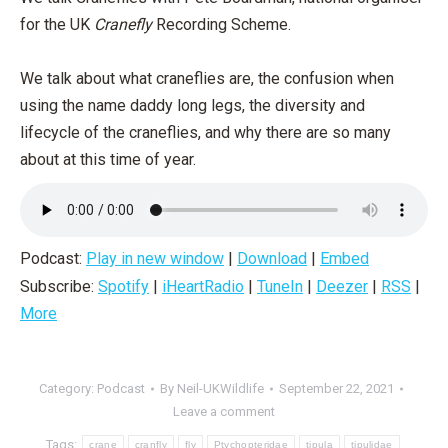
for the UK
Cranefly
Recording Scheme.
We talk about what craneflies are, the confusion when
using the name daddy long legs, the diversity and
lifecycle of the craneflies, and why there are so many
about at this time of year.
Podcast:
Play in new window
|
Download
|
Embed
Subscribe:
Spotify
|
iHeartRadio
|
TuneIn
|
Deezer
|
RSS
|
More
Category:
Podcast
By
Neil-UKWildlife
September 22, 2021
Leave a comment
Tags:
crane
cranfly
fly
Ptychopteridae
tipula
tipulidae