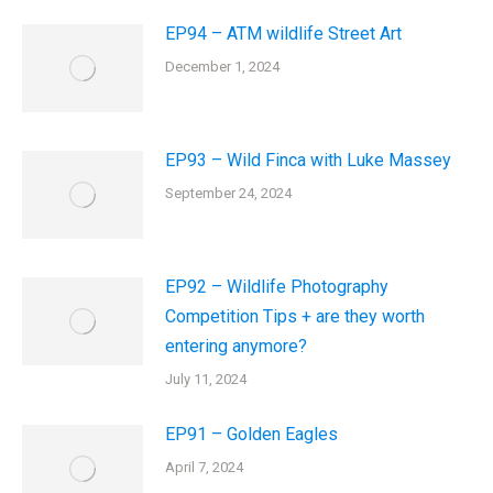
EP94 – ATM wildlife Street Art
December 1, 2024
EP93 – Wild Finca with Luke Massey
September 24, 2024
EP92 – Wildlife Photography
Competition Tips + are they worth
entering anymore?
July 11, 2024
EP91 – Golden Eagles
April 7, 2024