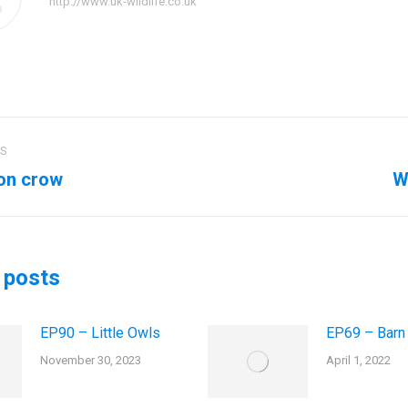
http://www.uk-wildlife.co.uk
US
ation
on crow
W
us
Next
post:
 posts
EP90 – Little Owls
EP69 – Barn
November 30, 2023
April 1, 2022