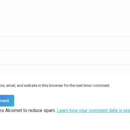
e, email, and website in this browser for the next time I comment.
ment
ses Akismet to reduce spam.
Learn how your comment data is pr