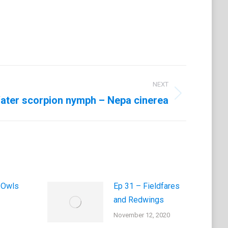
NEXT
ater scorpion nymph – Nepa cinerea
 Owls
Ep 31 – Fieldfares
and Redwings
November 12, 2020