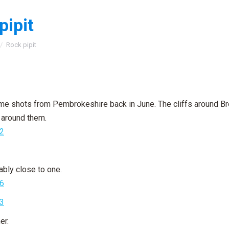
pipit
:
Rock pipit
e shots from Pembrokeshire back in June. The cliffs around Bro
g around them.
ably close to one.
er.