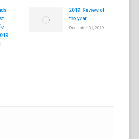
nds
2019: Review of
st
the year
fe
December 31, 2019
2019
0