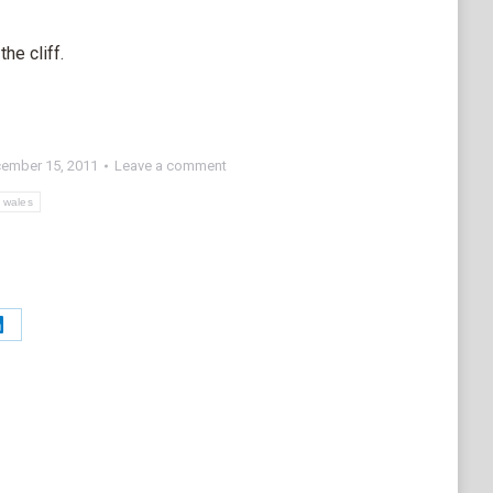
he cliff.
ember 15, 2011
Leave a comment
wales
Share
on
t
LinkedIn