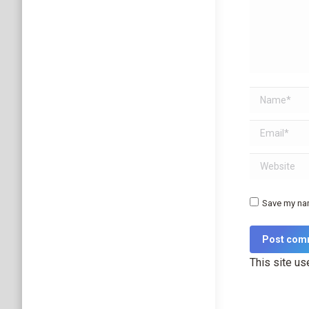
Name *
Email *
Website
Save my nam
Post com
This site u