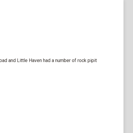
ad and Little Haven had a number of rock pipit