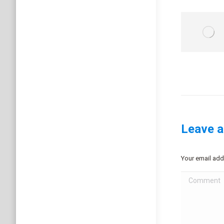
Leave a
Your email add
Comment