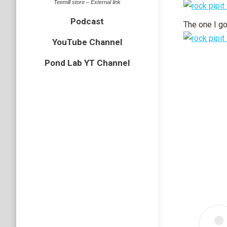
Teemill store – External link
Podcast
The one I go
YouTube Channel
Pond Lab YT Channel