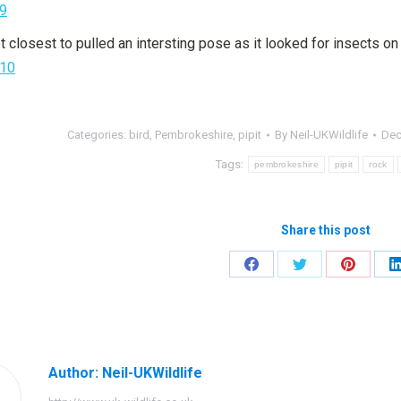
t closest to pulled an intersting pose as it looked for insects on t
Categories:
bird
,
Pembrokeshire
,
pipit
By
Neil-UKWildlife
Dec
Tags:
pembrokeshire
pipit
rock
Share this post
Share
Share
Share
on
on
on
Facebook
Twitter
Pinteres
Author:
Neil-UKWildlife