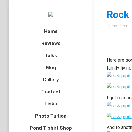
Rock 
You are here
Home
bird
Home
Reviews
Talks
Here are som
Blog
family livin
Gallery
Contact
I got reason
Links
Photo Tuition
And to anoth
Pond T-shirt Shop