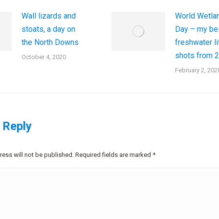
Wall lizards and
World Wetla
stoats, a day on
Day – my be
the North Downs
freshwater li
shots from 
October 4, 2020
February 2, 202
 Reply
ress will not be published. Required fields are marked
*