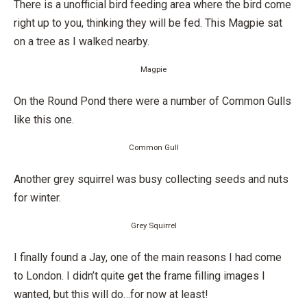
There is a unofficial bird feeding area where the bird come
right up to you, thinking they will be fed. This Magpie sat
on a tree as I walked nearby.
Magpie
On the Round Pond there were a number of Common Gulls
like this one.
Common Gull
Another grey squirrel was busy collecting seeds and nuts
for winter.
Grey Squirrel
I finally found a Jay, one of the main reasons I had come
to London. I didn’t quite get the frame filling images I
wanted, but this will do…for now at least!