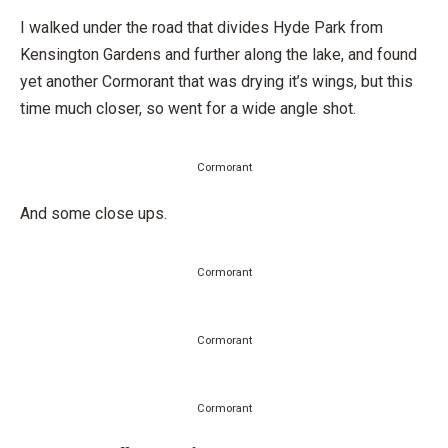
I walked under the road that divides Hyde Park from
Kensington Gardens and further along the lake, and found
yet another Cormorant that was drying it’s wings, but this
time much closer, so went for a wide angle shot.
Cormorant
And some close ups.
Cormorant
Cormorant
Cormorant