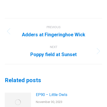
Post
PREVIOUS
navigation
Adders at Fingeringhoe Wick
Previous
post:
NEXT
Poppy field at Sunset
Next
post:
Related posts
EP90 – Little Owls
November 30, 2023