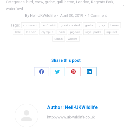
Categories:
bird
,
crow
,
grebe
,
gull
,
heron
,
London
,
Regents Park
,
waterfowl
By
Neil-UKWildlife
April 30, 2019
1 Comment
Tags:
cormorant
em1 mkii
great crested
grebe
grey
heron
little
london
olympus
park
pigeon
royal parks
squirrel
urban
wildlife
Share this post
Share
Share
Share
Share
on
on
on
on
Facebook
Twitter
Pinterest
LinkedIn
Author:
Neil-UKWildlife
http://www.uk-wildlife.co.uk