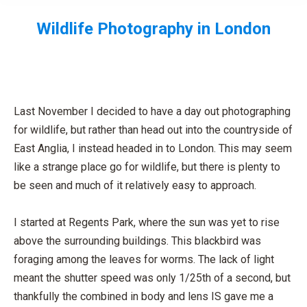
Wildlife Photography in London
You are here:
Last November I decided to have a day out photographing
for wildlife, but rather than head out into the countryside of
East Anglia, I instead headed in to London. This may seem
like a strange place go for wildlife, but there is plenty to
be seen and much of it relatively easy to approach.
I started at Regents Park, where the sun was yet to rise
above the surrounding buildings. This blackbird was
foraging among the leaves for worms. The lack of light
meant the shutter speed was only 1/25th of a second, but
thankfully the combined in body and lens IS gave me a