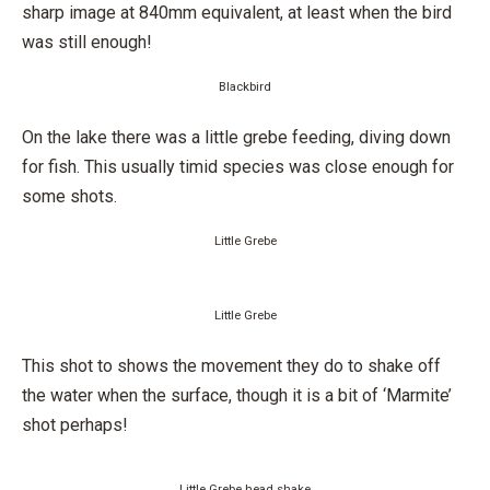
sharp image at 840mm equivalent, at least when the bird
was still enough!
Blackbird
On the lake there was a little grebe feeding, diving down
for fish. This usually timid species was close enough for
some shots.
Little Grebe
Little Grebe
This shot to shows the movement they do to shake off
the water when the surface, though it is a bit of ‘Marmite’
shot perhaps!
Little Grebe head shake