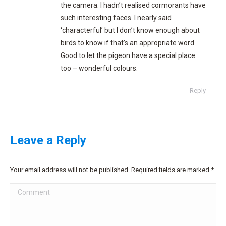
the camera. I hadn’t realised cormorants have
such interesting faces. I nearly said
‘characterful’ but I don’t know enough about
birds to know if that’s an appropriate word.
Good to let the pigeon have a special place
too – wonderful colours.
Reply
Leave a Reply
Your email address will not be published. Required fields are marked
*
Comment