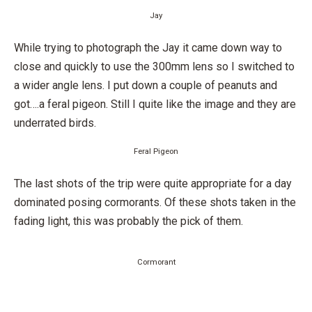
Jay
While trying to photograph the Jay it came down way to
close and quickly to use the 300mm lens so I switched to
a wider angle lens. I put down a couple of peanuts and
got….a feral pigeon. Still I quite like the image and they are
underrated birds.
Feral Pigeon
The last shots of the trip were quite appropriate for a day
dominated posing cormorants. Of these shots taken in the
fading light, this was probably the pick of them.
Cormorant