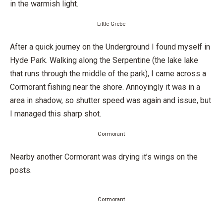
in the warmish light.
Little Grebe
After a quick journey on the Underground I found myself in
Hyde Park. Walking along the Serpentine (the lake lake
that runs through the middle of the park), I came across a
Cormorant fishing near the shore. Annoyingly it was in a
area in shadow, so shutter speed was again and issue, but
I managed this sharp shot.
Cormorant
Nearby another Cormorant was drying it’s wings on the
posts.
Cormorant