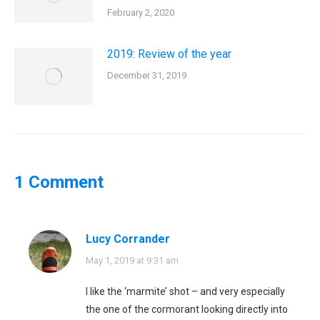
February 2, 2020
2019: Review of the year
December 31, 2019
1 Comment
Lucy Corrander
says:
May 1, 2019 at 9:31 am
I like the ‘marmite’ shot – and very especially
the one of the cormorant looking directly into