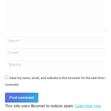
Name *
Email *
Website
Save my name, email, and website in this browser for the next time I
comment.
Post comment
This site uses Akismet to reduce spam.
Learn how your