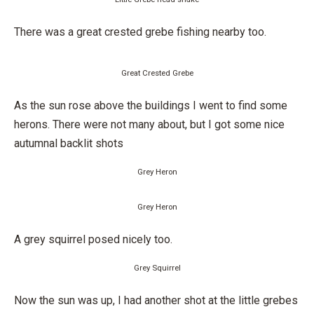
There was a great crested grebe fishing nearby too.
Great Crested Grebe
As the sun rose above the buildings I went to find some
herons. There were not many about, but I got some nice
autumnal backlit shots
Grey Heron
Grey Heron
A grey squirrel posed nicely too.
Grey Squirrel
Now the sun was up, I had another shot at the little grebes