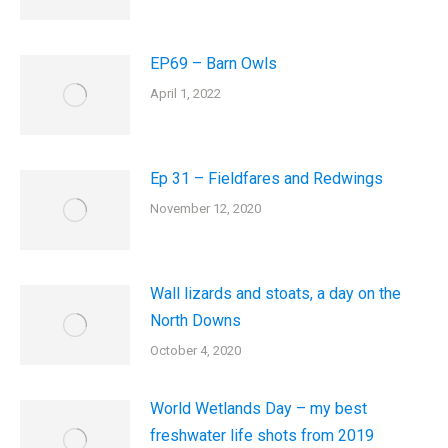
EP69 – Barn Owls
April 1, 2022
Ep 31 – Fieldfares and Redwings
November 12, 2020
Wall lizards and stoats, a day on the
North Downs
October 4, 2020
World Wetlands Day – my best
freshwater life shots from 2019