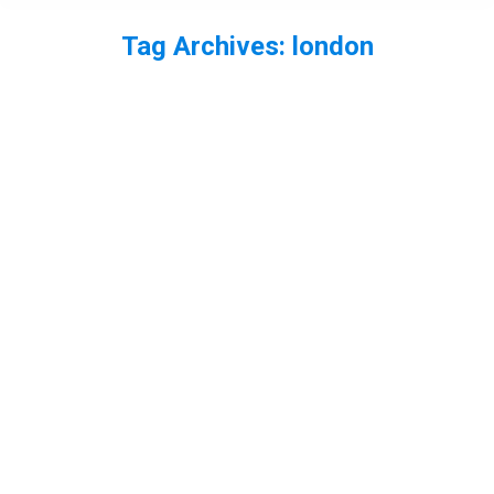
Tag Archives:
london
You are here: