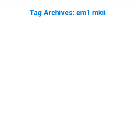
Tag Archives:
em1 mkii
You are here: