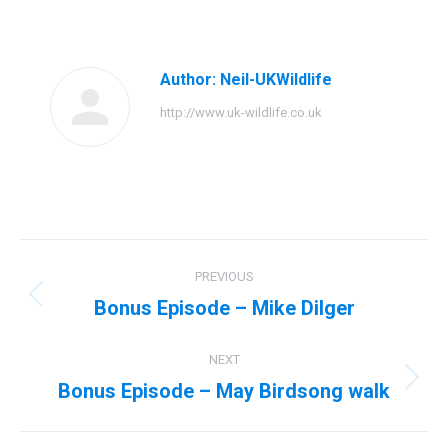
on
on
on
on
Facebook
Twitter
Pinterest
LinkedIn
Author:
Neil-UKWildlife
http://www.uk-wildlife.co.uk
Post
PREVIOUS
navigation
Bonus Episode – Mike Dilger
Previous
post:
NEXT
Bonus Episode – May Birdsong walk
Next
post: