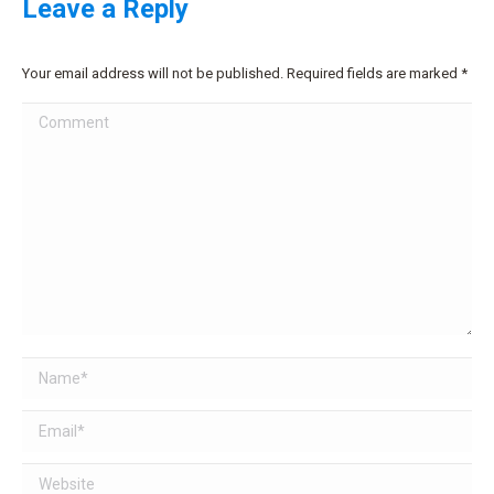
Leave a Reply
Your email address will not be published. Required fields are marked
*
Comment
Name *
Email *
Website