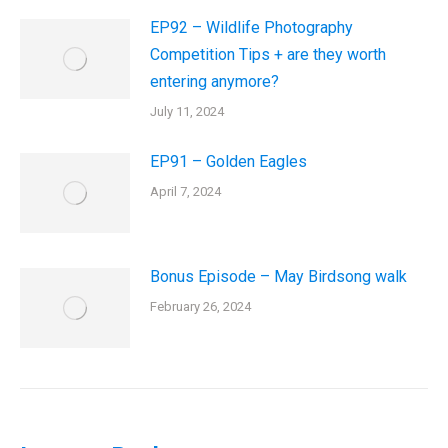
EP92 – Wildlife Photography
Competition Tips + are they worth
entering anymore?
July 11, 2024
EP91 – Golden Eagles
April 7, 2024
Bonus Episode – May Birdsong walk
February 26, 2024