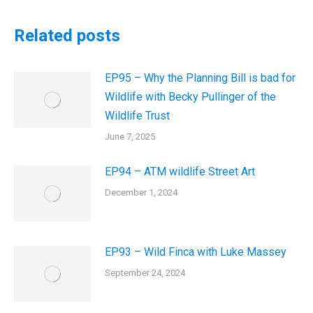
Related posts
EP95 – Why the Planning Bill is bad for
Wildlife with Becky Pullinger of the
Wildlife Trust
June 7, 2025
EP94 – ATM wildlife Street Art
December 1, 2024
EP93 – Wild Finca with Luke Massey
September 24, 2024