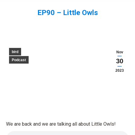
EP90 – Little Owls
You are here:
bird
Nov
30
Podcast
2023
We are back and we are talking all about Little Owls!