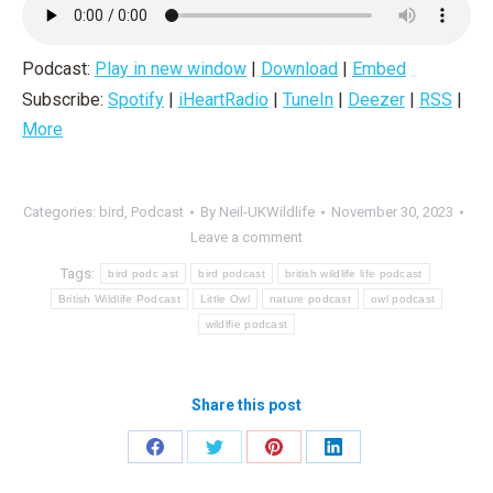
Podcast:
Play in new window
|
Download
|
Embed
Subscribe:
Spotify
|
iHeartRadio
|
TuneIn
|
Deezer
|
RSS
|
More
Categories:
bird
,
Podcast
By
Neil-UKWildlife
November 30, 2023
Leave a comment
Tags:
bird podc ast
bird podcast
british wildlife life podcast
British Wildlife Podcast
Little Owl
nature podcast
owl podcast
wildlfie podcast
Share this post
Share
Share
Share
Share