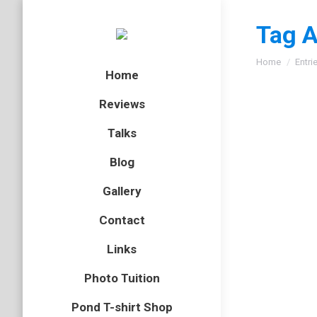
Tag A
You are here
Home
Entri
Home
Reviews
Talks
Blog
Gallery
Contact
Links
Photo Tuition
Pond T-shirt Shop