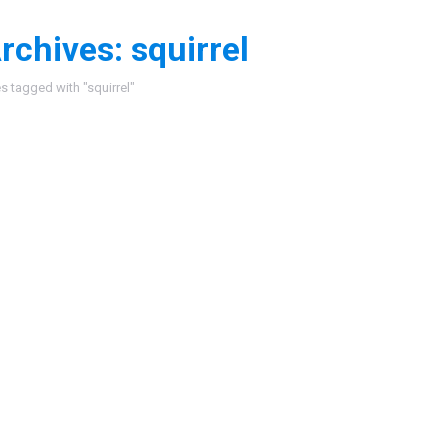
rchives:
squirrel
:
es tagged with "squirrel"