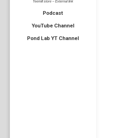
Teemill store – External link
Podcast
YouTube Channel
Pond Lab YT Channel
Wildli
bird
,
crow
Last Nov
Anglia, 
and much