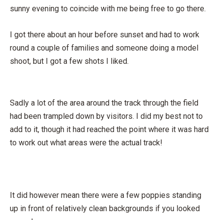
sunny evening to coincide with me being free to go there.
I got there about an hour before sunset and had to work
round a couple of families and someone doing a model
shoot, but I got a few shots I liked.
Sadly a lot of the area around the track through the field
had been trampled down by visitors. I did my best not to
add to it, though it had reached the point where it was hard
to work out what areas were the actual track!
It did however mean there were a few poppies standing
up in front of relatively clean backgrounds if you looked