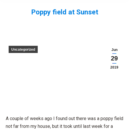
Poppy field at Sunset
You are here:
Uncategorized
Jun
29
2019
A couple of weeks ago I found out there was a poppy field
not far from my house, but it took until last week for a