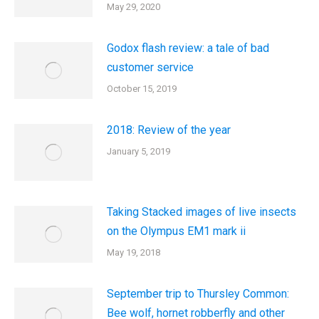
May 29, 2020
Godox flash review: a tale of bad
customer service
October 15, 2019
2018: Review of the year
January 5, 2019
Taking Stacked images of live insects
on the Olympus EM1 mark ii
May 19, 2018
September trip to Thursley Common:
Bee wolf, hornet robberfly and other