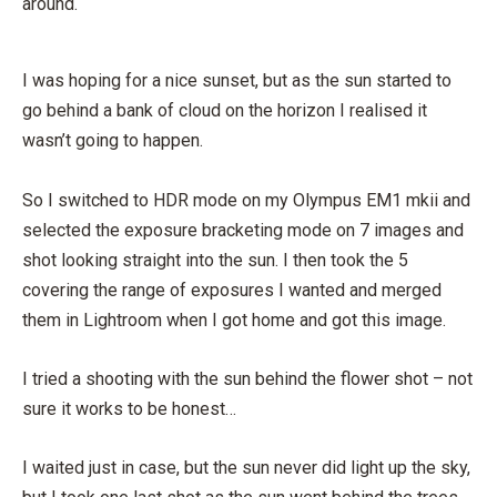
around.
I was hoping for a nice sunset, but as the sun started to
go behind a bank of cloud on the horizon I realised it
wasn’t going to happen.
So I switched to HDR mode on my Olympus EM1 mkii and
selected the exposure bracketing mode on 7 images and
shot looking straight into the sun. I then took the 5
covering the range of exposures I wanted and merged
them in Lightroom when I got home and got this image.
I tried a shooting with the sun behind the flower shot – not
sure it works to be honest…
I waited just in case, but the sun never did light up the sky,