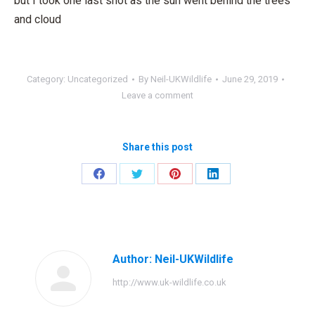
but I took one last shot as the sun went behind the trees
and cloud
Category:
Uncategorized
By
Neil-UKWildlife
June 29, 2019
Leave a comment
Share this post
Share
Share
Share
Share
on
on
on
on
Facebook
Twitter
Pinterest
LinkedIn
Author:
Neil-UKWildlife
http://www.uk-wildlife.co.uk