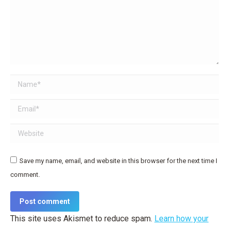
Name *
Email *
Website
Save my name, email, and website in this browser for the next time I
comment.
Post comment
This site uses Akismet to reduce spam.
Learn how your