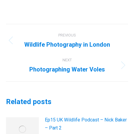
Post
PREVIOUS
navigation
Wildlife Photography in London
Previous
post:
NEXT
Photographing Water Voles
Next
post:
Related posts
Ep15 UK Wildlife Podcast – Nick Baker
– Part 2