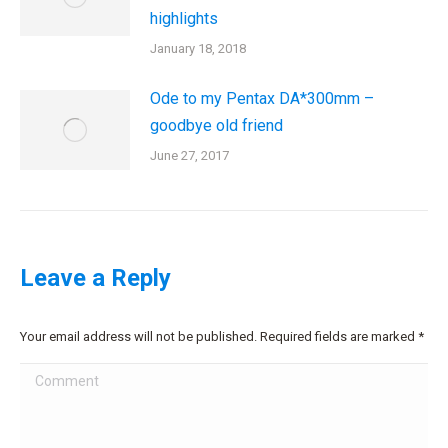
highlights
January 18, 2018
Ode to my Pentax DA*300mm –
goodbye old friend
June 27, 2017
Leave a Reply
Your email address will not be published. Required fields are marked
*
Comment