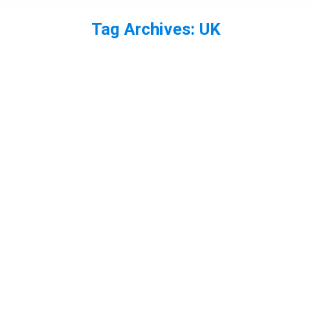
Tag Archives:
UK
You are here: