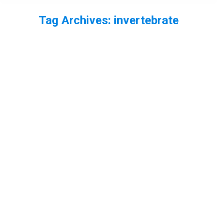
Tag Archives:
invertebrate
You are here: