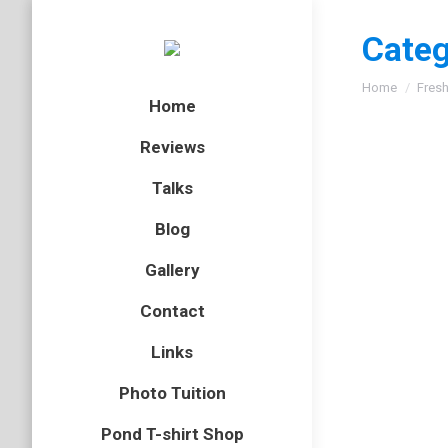
Categ
You are here
Home
Fresh
Home
Reviews
Talks
World 
Blog
flatworm
,
Gallery
Today is 
Contact
Perhaps t
heron ca
Links
Photo Tuition
A Brit
Pond T-shirt Shop