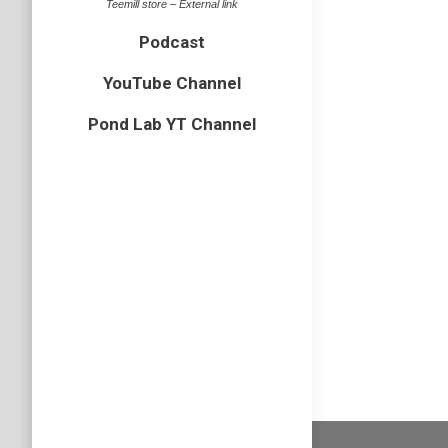
Teemill store – External link
Cairngorm
Podcast
When up 
scary lo
YouTube Channel
identifi
Pond Lab YT Channel
recently
Leuctr
Freshwater
Back in 
find my 
microsco