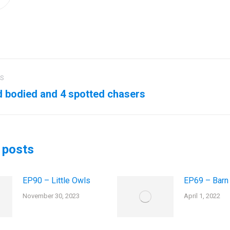
US
ation
 bodied and 4 spotted chasers
us
Next
post:
 posts
EP90 – Little Owls
EP69 – Barn
November 30, 2023
April 1, 2022