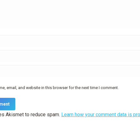
e, email, and website in this browser for the next time I comment.
ment
ses Akismet to reduce spam.
Learn how your comment data is pr