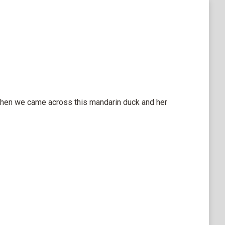
 when we came across this mandarin duck and her