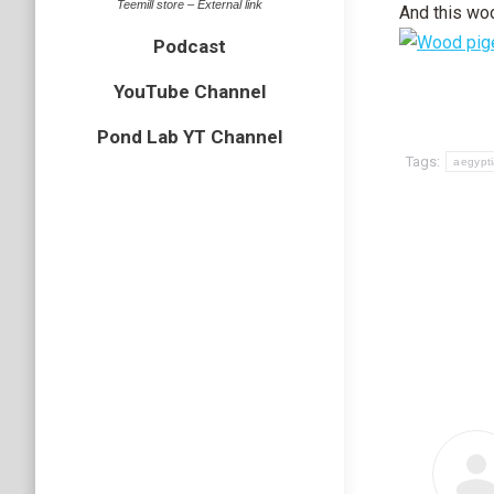
Teemill store – External link
And this wo
Podcast
YouTube Channel
Pond Lab YT Channel
Tags:
aegypt