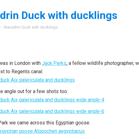
rin Duck with ducklings
:
Manadrin Duck with ducklings
 was in London with
Jack Perks
, a fellow wildlife photographer,
xt to Regents canal.
de angle out for a few shots too.
Park we came across this Egyptian goose.