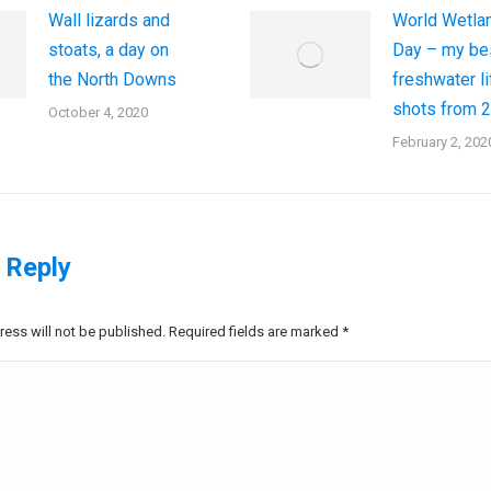
Wall lizards and
World Wetla
stoats, a day on
Day – my be
the North Downs
freshwater li
shots from 
October 4, 2020
February 2, 202
 Reply
ress will not be published. Required fields are marked
*