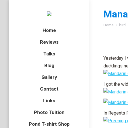
Manad
You are here
Home
bird
Home
Reviews
Talks
Yesterday I
Blog
ducklings ne
Gallery
I got the wi
Contact
Links
Photo Tuition
In Regents 
Pond T-shirt Shop