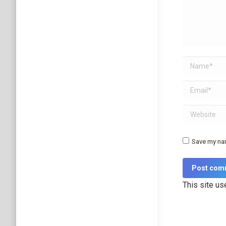
Name *
Email *
Website
Save my nam
Post com
This site u