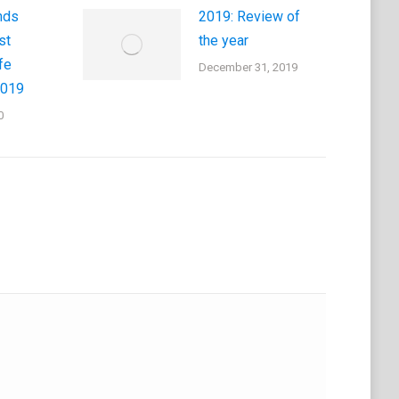
nds
2019: Review of
st
the year
fe
December 31, 2019
2019
0