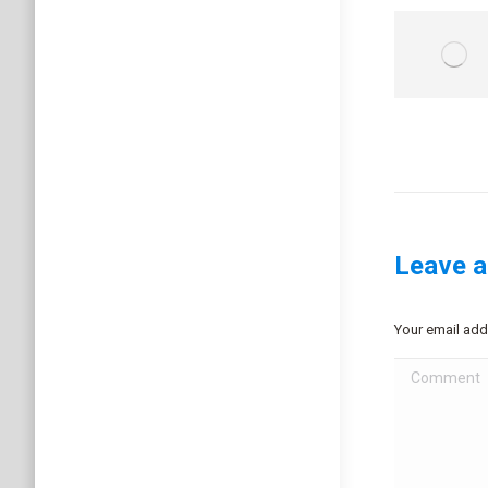
Leave a
Your email add
Comment