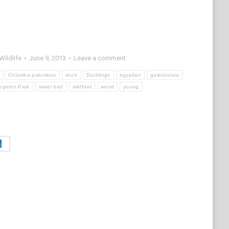
Wildlife
June 9, 2013
Leave a comment
Columba palumbus
duck
Ducklings
egyptian
galericulata
egents Park
water bird
wildfowl
wood
young
Share
on
t
LinkedIn