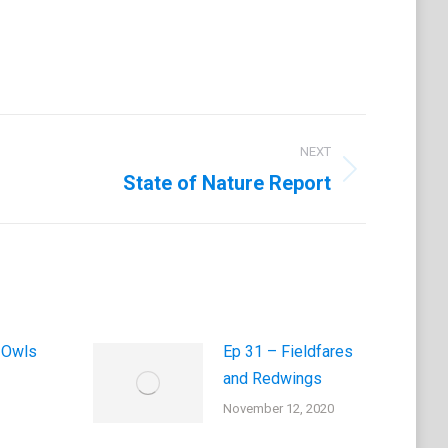
NEXT
State of Nature Report
 Owls
Ep 31 – Fieldfares
and Redwings
November 12, 2020