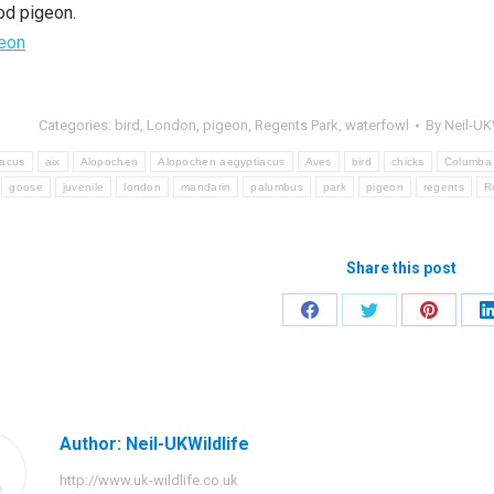
od pigeon.
Categories:
bird
,
London
,
pigeon
,
Regents Park
,
waterfowl
By
Neil-UK
iacus
aix
Alopochen
Alopochen aegyptiacus
Aves
bird
chicks
Columba
goose
juvenile
london
mandarin
palumbus
park
pigeon
regents
R
Share this post
Share
Share
Share
on
on
on
Facebook
Twitter
Pinteres
Author:
Neil-UKWildlife
http://www.uk-wildlife.co.uk