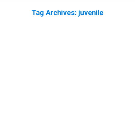
Tag Archives:
juvenile
You are here: