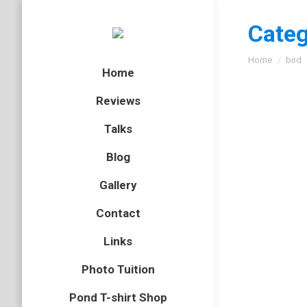
Categ
You are here
Home
bird
Home
Reviews
Talks
Blog
Gallery
Contact
Links
Photo Tuition
Pond T-shirt Shop