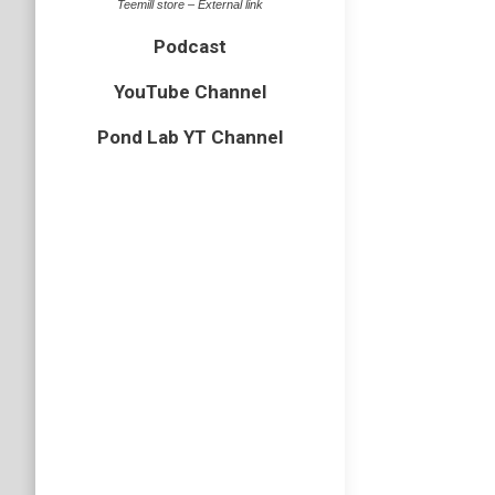
Teemill store – External link
Podcast
YouTube Channel
Pond Lab YT Channel
Wildli
bird
,
Cornw
I have j
in some 
visited m
Turtle