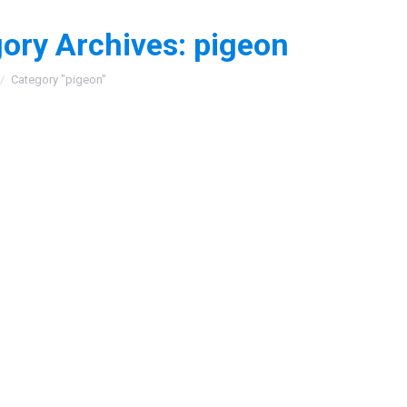
ory Archives:
pigeon
:
Category "pigeon"