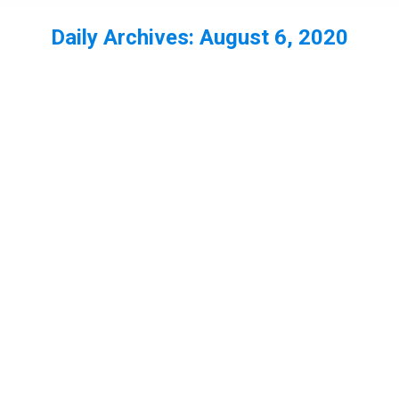
Daily Archives:
August 6, 2020
You are here: