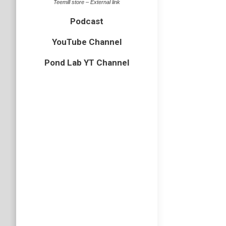
Teemill store – External link
Podcast
YouTube Channel
Pond Lab YT Channel
More p
Arachnid
,
Followin
lunchbre
Black be