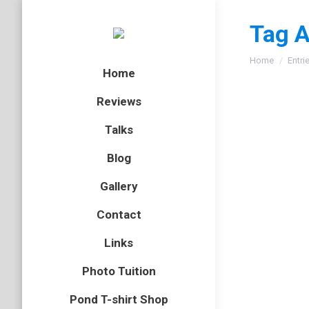
Tag A
You are here
Home
Entri
Home
Reviews
Talks
Blog
Gallery
Contact
Links
Photo Tuition
Pond T-shirt Shop