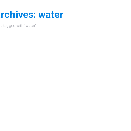
rchives:
water
:
es tagged with "water"