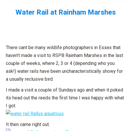
Water Rail at Rainham Marshes
You are here:
There cant be many wildlife photographers in Essex that
haven’t made a visit to RSPB Rainham Marshes in the last
couple of weeks, where 2, 3 or 4 (depending who you
ask!) water rails have been uncharacteristically showy for
a usually reclusive bird.
I made a visit a couple of Sundays ago and when it poked
its head out the reeds the first time I was happy with what
I got.
It then came right out.