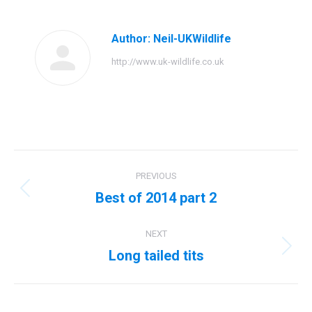
Facebook
Twitter
Pinterest
LinkedIn
Author:
Neil-UKWildlife
http://www.uk-wildlife.co.uk
Post
PREVIOUS
navigation
Best of 2014 part 2
Previous
post:
NEXT
Long tailed tits
Next
post: