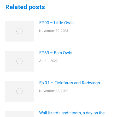
Related posts
EP90 – Little Owls
November 30, 2023
EP69 – Barn Owls
April 1, 2022
Ep 31 – Fieldfares and Redwings
November 12, 2020
Wall lizards and stoats, a day on the