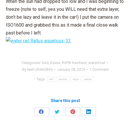
When the sun had dropped too low and I was beginning to
freeze (note to self, yes you WILL need that extra layer,
don’t be lazy and leave it in the car!) I put the camera on
ISO1600 and grabbed this as it made a final close walk
past before I left.
Categories:
bird
,
Essex
,
RSPB Rainham
,
waterfowl
By
Neil-UKWildlife
January 28, 2015
1 Comment
Tags:
rail
rainha
rspb
water
Share this post
Share
Share
Share
Share
on
on
on
on