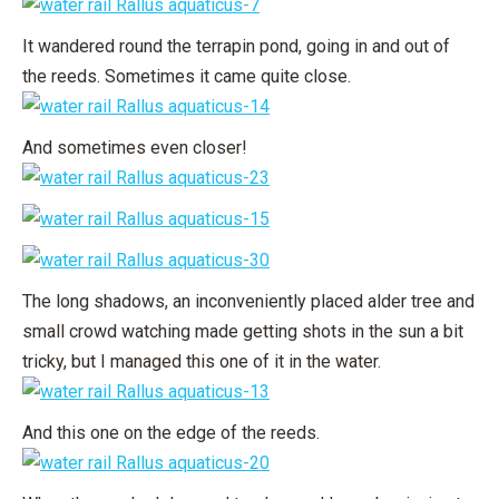
It wandered round the terrapin pond, going in and out of
the reeds. Sometimes it came quite close.
And sometimes even closer!
The long shadows, an inconveniently placed alder tree and
small crowd watching made getting shots in the sun a bit
tricky, but I managed this one of it in the water.
And this one on the edge of the reeds.