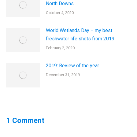
North Downs
October 4, 2020
World Wetlands Day – my best
freshwater life shots from 2019
February 2, 2020
2019: Review of the year
December 31, 2019
1 Comment