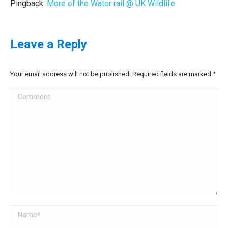
Pingback:
More of the Water rail @ UK Wildlife
Leave a Reply
Your email address will not be published. Required fields are marked
*
Comment
Name *