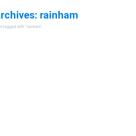
rchives:
rainham
:
es tagged with "rainham"