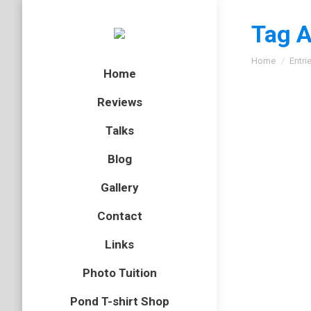
Tag A
You are here
Home
Entri
Home
Reviews
Talks
Blog
Gallery
Contact
Links
Photo Tuition
Pond T-shirt Shop