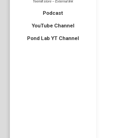
Teemill store – External link
Podcast
YouTube Channel
Pond Lab YT Channel
A trip
beetles
,
bi
As you m
superior
buggy, s
Rainha