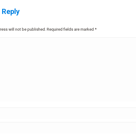
 Reply
ress will not be published. Required fields are marked
*