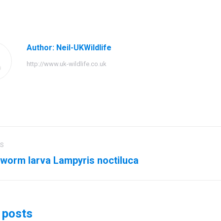
on
on
on
Facebook
Twitter
Pinteres
Author:
Neil-UKWildlife
http://www.uk-wildlife.co.uk
US
ation
worm larva Lampyris noctiluca
us
Next
post:
 posts