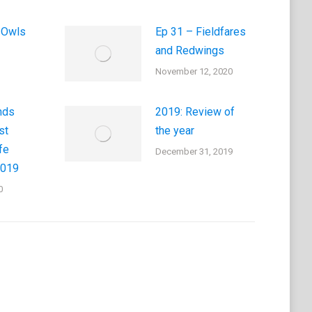
 Owls
Ep 31 – Fieldfares
and Redwings
November 12, 2020
nds
2019: Review of
st
the year
fe
December 31, 2019
2019
0