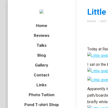
Littl
You are here
Home
bird
Home
Reviews
Talks
Today at Rai
Blog
I sat on the
Gallery
Contact
Links
Apparently t
Photo Tuition
path/boardwa
briefly whil
Pond T-shirt Shop