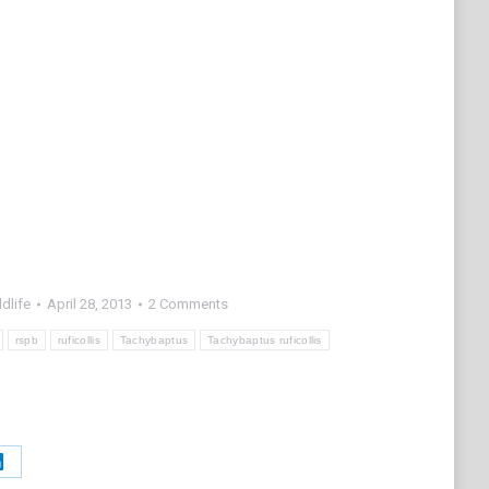
dlife
April 28, 2013
2 Comments
rspb
ruficollis
Tachybaptus
Tachybaptus ruficollis
Share