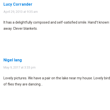
Lucy Corrander
says:
April 29, 2013 at 9:35 am
It has a delightfully composed and self-satisfied smile. Hand’t known 
away. Clever blankets.
Nigel lang
says:
May 9, 2017 at 3:33 pm
Lovely pictures. We have a pair on the lake near my house. Lovely bird
of flies they are dancing…