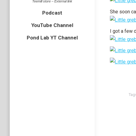
Teemill store – External link
She soon ca
Podcast
YouTube Channel
I got a few 
Pond Lab YT Channel
Tag