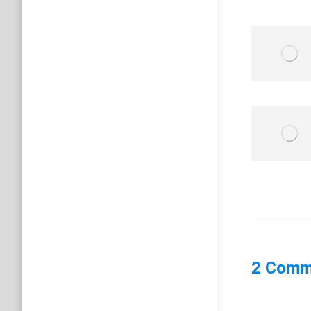
2 Comm