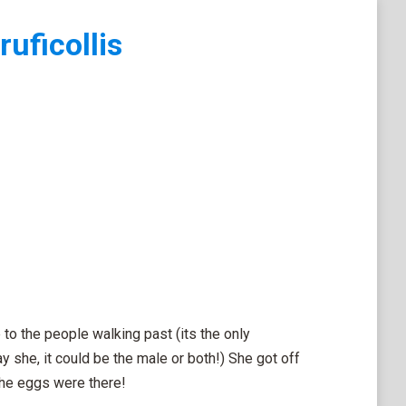
ruficollis
 to the people walking past (its the only
y she, it could be the male or both!) She got off
the eggs were there!