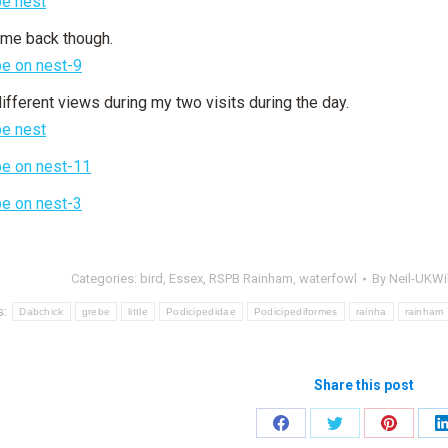
me back though.
different views during my two visits during the day.
Categories:
bird
,
Essex
,
RSPB Rainham
,
waterfowl
By
Neil-UKWil
s:
Dabchick
grebe
little
Podicipedidae
Podicipediformes
rainha
rainham
Share this post
Share
Share
Share