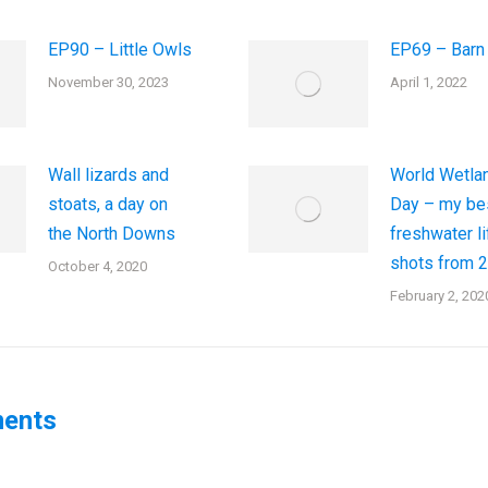
EP90 – Little Owls
EP69 – Barn
November 30, 2023
April 1, 2022
Wall lizards and
World Wetla
stoats, a day on
Day – my be
the North Downs
freshwater li
shots from 
October 4, 2020
February 2, 202
ents