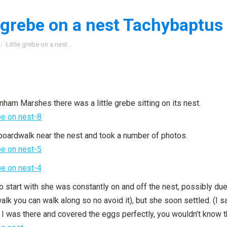
e grebe on a nest Tachybaptus 
:
Little grebe on a nest…
nham Marshes there was a little grebe sitting on its nest.
 boardwalk near the nest and took a number of photos.
o start with she was constantly on and off the nest, possibly due
lk you can walk along so no avoid it), but she soon settled. (I sa
e I was there and covered the eggs perfectly, you wouldn’t know 