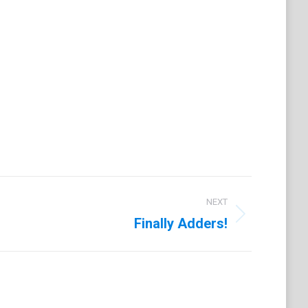
on
t
LinkedIn
NEXT
Finally Adders!