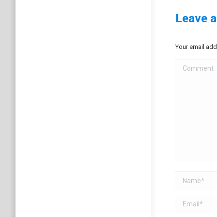
Leave a
Your email add
Comment
Name *
Email *