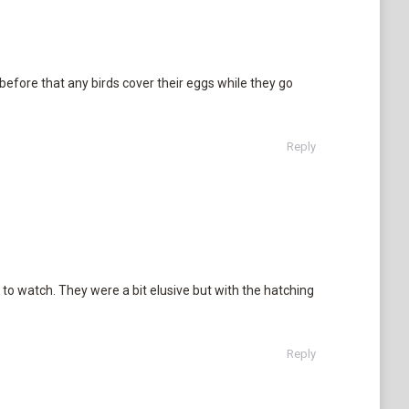
before that any birds cover their eggs while they go
Reply
 to watch. They were a bit elusive but with the hatching
Reply