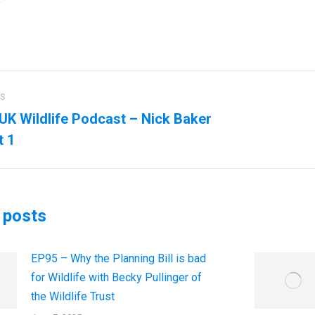
US
ation
UK Wildlife Podcast – Nick Baker
us
Next
t 1
post:
 posts
EP95 – Why the Planning Bill is bad
for Wildlife with Becky Pullinger of
the Wildlife Trust