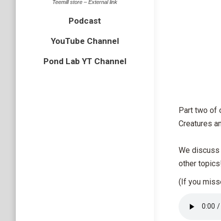
Teemill store – External link
Podcast
YouTube Channel
Pond Lab YT Channel
Part two of 
Creatures a
We discuss h
other topics
(If you mis