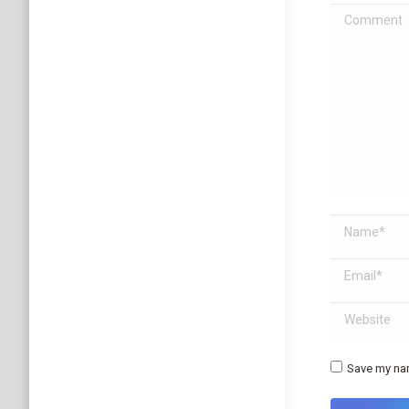
Comment
Name *
Email *
Website
Save my nam