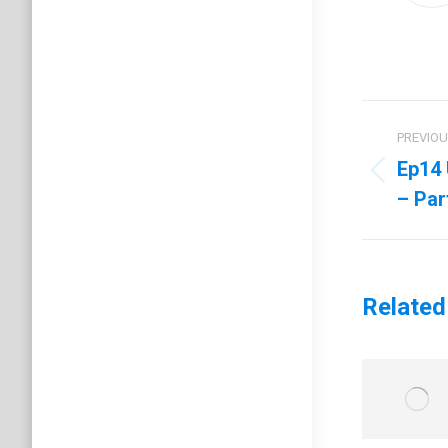
Post
PREVIO
navig
Ep14 
Previo
– Par
post:
Related