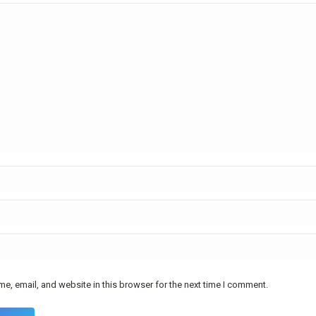
e, email, and website in this browser for the next time I comment.