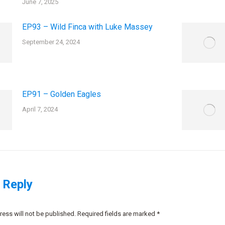
June 7, 2025
EP93 – Wild Finca with Luke Massey
September 24, 2024
EP91 – Golden Eagles
April 7, 2024
 Reply
ress will not be published. Required fields are marked
*