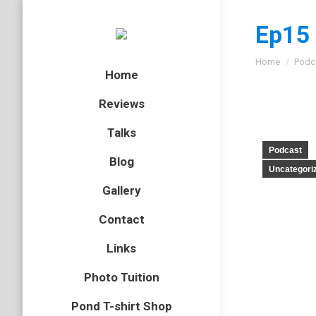
Ep15 
You are here
Home
Podc
Home
Reviews
Talks
Podcast
Blog
Uncategori
Gallery
Contact
Links
Photo Tuition
Pond T-shirt Shop