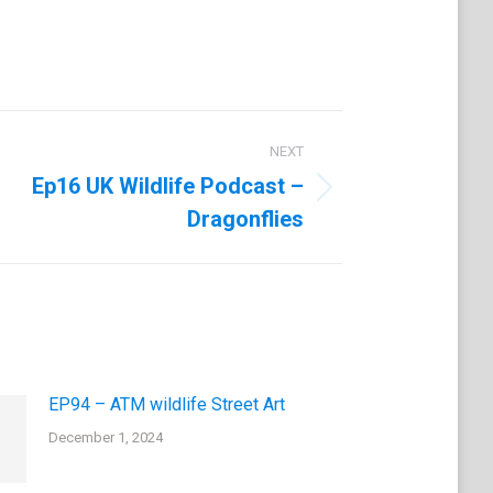
NEXT
Ep16 UK Wildlife Podcast –
Dragonflies
EP94 – ATM wildlife Street Art
December 1, 2024