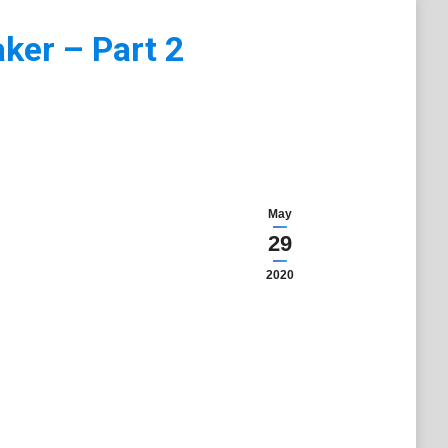
ker – Part 2
May
29
2020