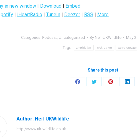
ay in new window
|
Download
|
Embed
potify
|
iHeartRadio
|
TuneIn
|
Deezer
|
RSS
|
More
Categories:
Podcast
,
Uncategorized
By
Neil-UKWildlife
May 2
Tags:
amphibian
nick baker
weird creatu
Share this post
Share
Share
Share
Shar
on
on
on
on
Facebook
Twitter
Pinterest
Link
Author:
Neil-UKWildlife
http://www.uk-wildlife.co.uk