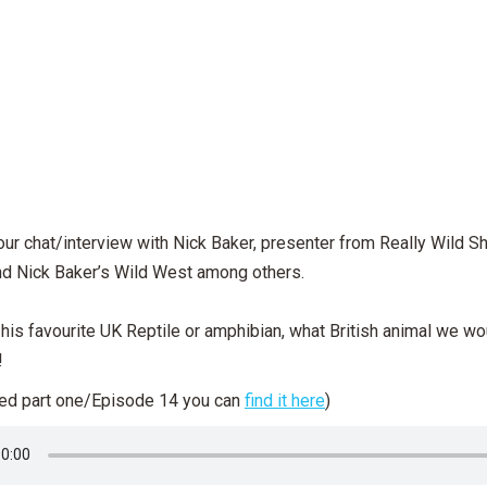
our chat/interview with Nick Baker, presenter from Really Wild S
nd Nick Baker’s Wild West among others.
is favourite UK Reptile or amphibian, what British animal we wo
!
sed part one/Episode 14 you can
find it here
)