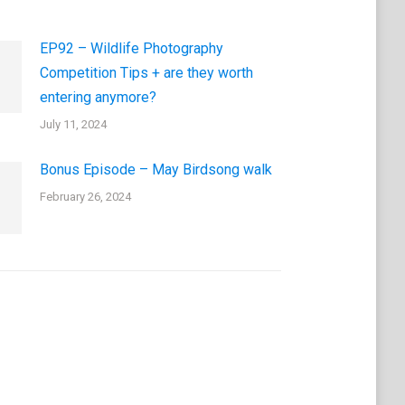
EP92 – Wildlife Photography
Competition Tips + are they worth
entering anymore?
July 11, 2024
Bonus Episode – May Birdsong walk
February 26, 2024