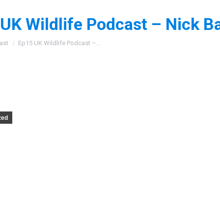
UK Wildlife Podcast – Nick Ba
:
ast
Ep15 UK Wildlife Podcast –…
zed