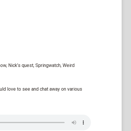
how, Nick’s quest, Springwatch, Weird
uld love to see and chat away on various