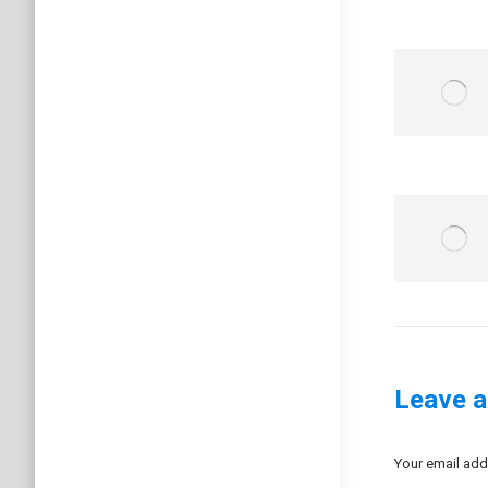
Leave a
Your email add