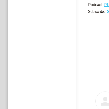
Podcast:
Pl
Subscribe:
S