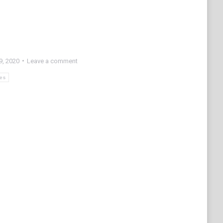
9, 2020
Leave a comment
res
e
edIn