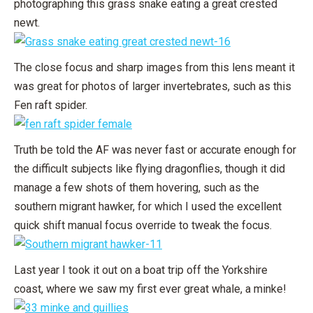
photographing this grass snake eating a great crested
newt.
The close focus and sharp images from this lens meant it
was great for photos of larger invertebrates, such as this
Fen raft spider.
Truth be told the AF was never fast or accurate enough for
the difficult subjects like flying dragonflies, though it did
manage a few shots of them hovering, such as the
southern migrant hawker, for which I used the excellent
quick shift manual focus override to tweak the focus.
Last year I took it out on a boat trip off the Yorkshire
coast, where we saw my first ever great whale, a minke!