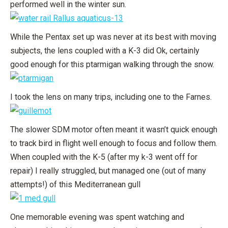
performed well in the winter sun.
While the Pentax set up was never at its best with moving
subjects, the lens coupled with a K-3 did Ok, certainly
good enough for this ptarmigan walking through the snow.
I took the lens on many trips, including one to the Farnes.
The slower SDM motor often meant it wasn’t quick enough
to track bird in flight well enough to focus and follow them.
When coupled with the K-5 (after my k-3 went off for
repair) I really struggled, but managed one (out of many
attempts!) of this Mediterranean gull
One memorable evening was spent watching and