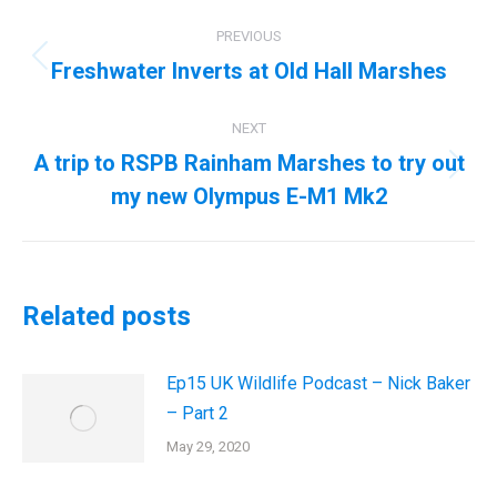
Post
PREVIOUS
navigation
Freshwater Inverts at Old Hall Marshes
Previous
post:
NEXT
A trip to RSPB Rainham Marshes to try out
Next
my new Olympus E-M1 Mk2
post:
Related posts
Ep15 UK Wildlife Podcast – Nick Baker
– Part 2
May 29, 2020