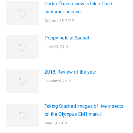
Godox flash review: a tale of bad
customer service
October 15, 2019
Poppy field at Sunset
June 29, 2019
2018: Review of the year
January 5, 2019
Taking Stacked images of live insects
on the Olympus EM1 mark ii
May 19, 2018