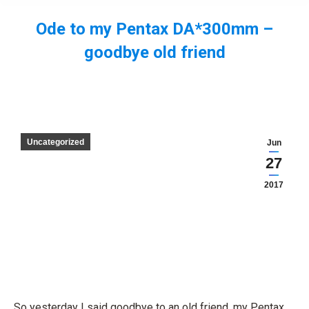
Ode to my Pentax DA*300mm –
goodbye old friend
You are here:
Uncategorized
Jun
27
2017
So yesterday I said goodbye to an old friend, my Pentax