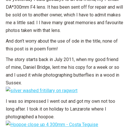
DA*300mm F4 lens. It has been sent off for repair and will
be sold on to another owner, which I have to admit makes
me a little sad. I I have many great memories and favourite
photos taken with that lens.
And don’t worry about the use of ode in the title, none of
this post is in poem form!
The story starts back in July 2011, when my good friend
of mine, Daniel Bridge, lent me his copy for a week or so
and I used it while photographing butterflies in a wood in
Sussex.
I was so impressed I went out and got my own not too
long after. I took it on holiday to Lanzarote where I
photographed a hoopoe.