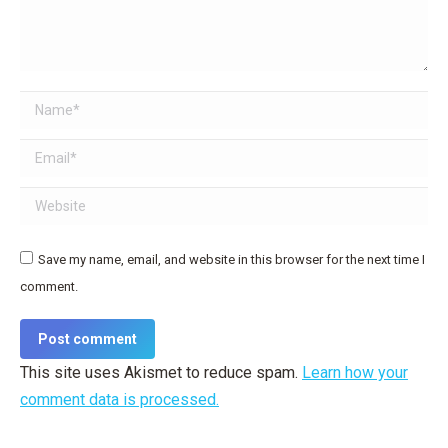
Name *
Email *
Website
Save my name, email, and website in this browser for the next time I
comment.
Post comment
This site uses Akismet to reduce spam.
Learn how your
comment data is processed.