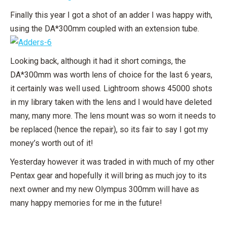
Finally this year I got a shot of an adder I was happy with,
using the DA*300mm coupled with an extension tube.
Looking back, although it had it short comings, the
DA*300mm was worth lens of choice for the last 6 years,
it certainly was well used. Lightroom shows 45000 shots
in my library taken with the lens and I would have deleted
many, many more. The lens mount was so worn it needs to
be replaced (hence the repair), so its fair to say I got my
money’s worth out of it!
Yesterday however it was traded in with much of my other
Pentax gear and hopefully it will bring as much joy to its
next owner and my new Olympus 300mm will have as
many happy memories for me in the future!