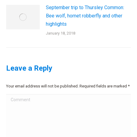
September trip to Thursley Common:
Bee wolf, hornet robberfly and other
highlights
January 18, 2018
Leave a Reply
Your email address will not be published. Required fields are marked
*
Comment