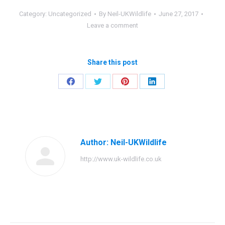
Category:
Uncategorized
By
Neil-UKWildlife
June 27, 2017
Leave a comment
Share this post
Share
Share
Share
Share
on
on
on
on
Facebook
Twitter
Pinterest
LinkedIn
Author:
Neil-UKWildlife
http://www.uk-wildlife.co.uk