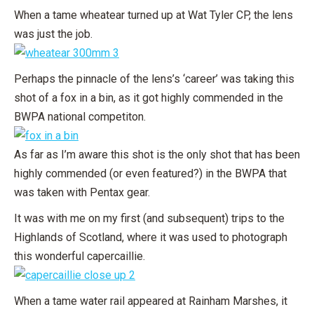
When a tame wheatear turned up at Wat Tyler CP, the lens
was just the job.
Perhaps the pinnacle of the lens’s ‘career’ was taking this
shot of a fox in a bin, as it got highly commended in the
BWPA national competiton.
As far as I’m aware this shot is the only shot that has been
highly commended (or even featured?) in the BWPA that
was taken with Pentax gear.
It was with me on my first (and subsequent) trips to the
Highlands of Scotland, where it was used to photograph
this wonderful capercaillie.
When a tame water rail appeared at Rainham Marshes, it