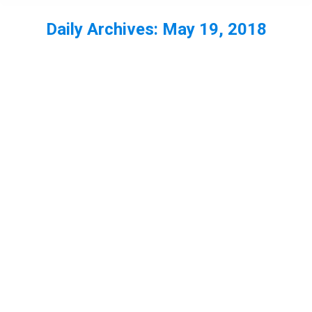
Daily Archives:
May 19, 2018
You are here: