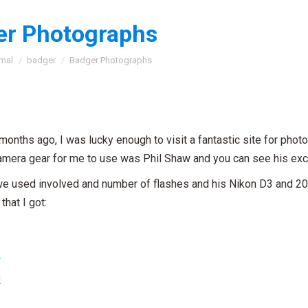
er Photographs
:
mal
badger
Badger Photographs
months ago, I was lucky enough to visit a fantastic site for pho
camera gear for me to use was Phil Shaw and you can see his ex
we used involved and number of flashes and his Nikon D3 and 
that I got: