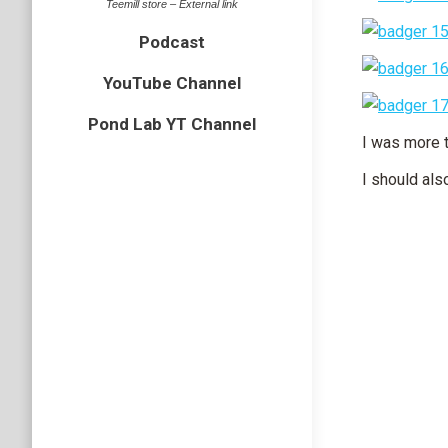
Teemill store – External link
Podcast
YouTube Channel
Pond Lab YT Channel
I was more t
I should als