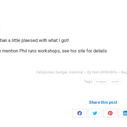
han a little plaesed with what I got!
o mention Phil runs workshops, see his site for details
Categories:
badger
,
mammal
By
Neil-UKWildlife
Aug
Tags:
badger
meles
Share this post
Share
Share
Share
on
on
on