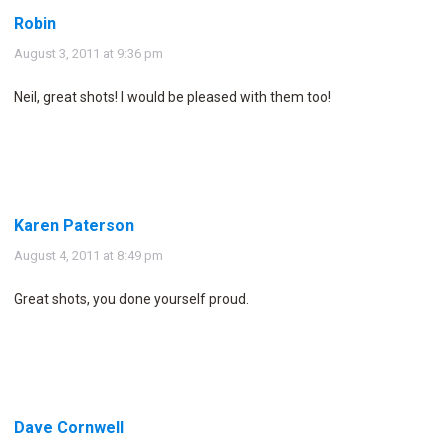
Robin
says:
August 3, 2011 at 9:36 pm
Neil, great shots! I would be pleased with them too!
Karen Paterson
says:
August 4, 2011 at 8:49 pm
Great shots, you done yourself proud.
Dave Cornwell