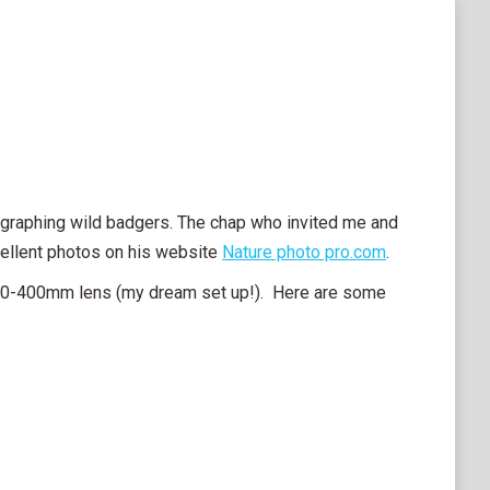
tographing wild badgers. The chap who invited me and
cellent photos on his website
Nature photo pro.com
.
200-400mm lens (my dream set up!). Here are some