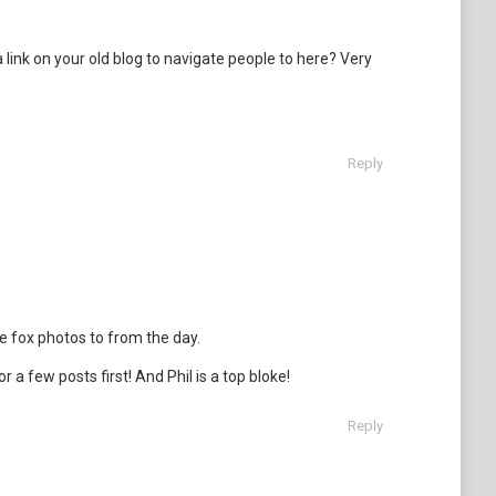
a link on your old blog to navigate people to here? Very
Reply
 fox photos to from the day.
r a few posts first! And Phil is a top bloke!
Reply