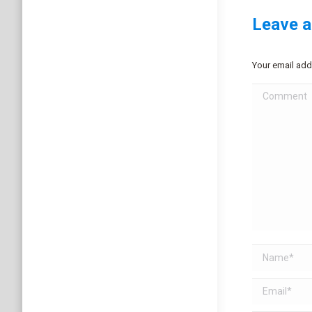
Leave a
Your email add
Comment
Name *
Email *