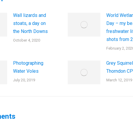
Wall lizards and
World Wetla
stoats, a day on
Day – my be
the North Downs
freshwater li
shots from 
October 4, 2020
February 2, 202
Photographing
Grey Squirrel
Water Voles
Thorndon CP
July 20, 2019
March 12, 2019
ents