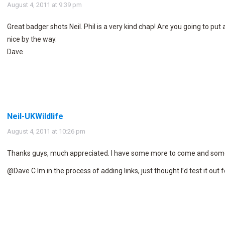
says:
August 4, 2011 at 9:39 pm
Great badger shots Neil. Phil is a very kind chap! Are you going to put 
nice by the way.
Dave
Neil-UKWildlife
says:
August 4, 2011 at 10:26 pm
Thanks guys, much appreciated. I have some more to come and some
@Dave C Im in the process of adding links, just thought I’d test it out fo