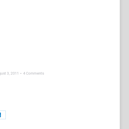
ust 3, 2011
4 Comments
Share
on