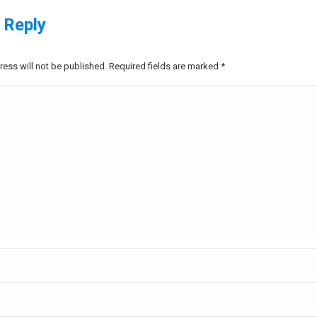
 Reply
ress will not be published. Required fields are marked
*