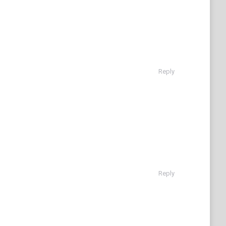
Reply
Reply