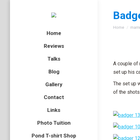
Badg
You are here
Home
mam
Home
Reviews
Talks
A couple of 
Blog
set up his 
The set up 
Gallery
of the shots 
Contact
Links
Photo Tuition
Pond T-shirt Shop