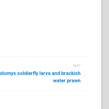
t
LinkedIn
NEXT
atiomys soldierfly larva and brackish
water prawn