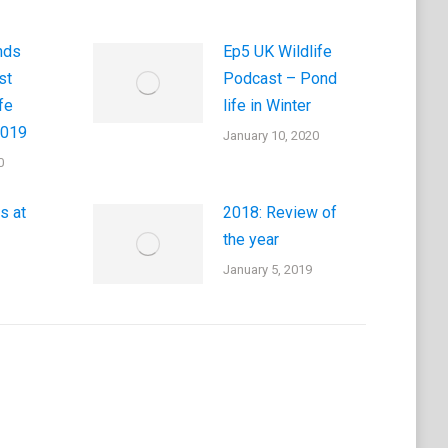
nds
Ep5 UK Wildlife
st
Podcast – Pond
fe
life in Winter
2019
January 10, 2020
0
s at
2018: Review of
the year
January 5, 2019