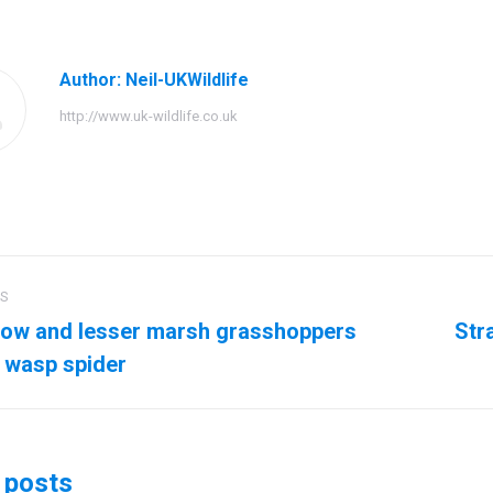
Facebook
Twitter
Pinteres
Author:
Neil-UKWildlife
http://www.uk-wildlife.co.uk
US
ation
ow and lesser marsh grasshoppers
Str
us
Next
 wasp spider
post:
 posts