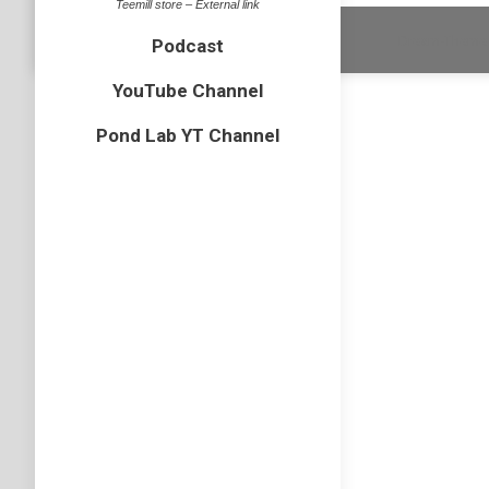
Teemill store – External link
Dream-Theme 
Podcast
YouTube Channel
Pond Lab YT Channel