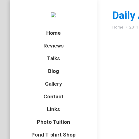
Daily
You are here
Home
2011
Home
Reviews
Talks
Sprin
Blog
badger
,
m
Gallery
Here are
Contact
year wit
on his w
Links
Photo Tuition
Pond T-shirt Shop