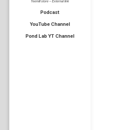
Teemill store – External link
Podcast
YouTube Channel
Pond Lab YT Channel
Norfol
Arachnid
,
Back in 
clockwis
arrived 
Hairy 
insect
,
Nor
While at