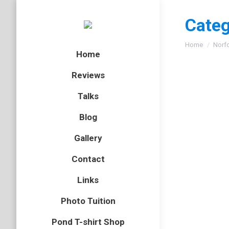
Categ
You are here
Home
Norf
Home
Reviews
Talks
Blog
Gallery
Contact
Links
Photo Tuition
Pond T-shirt Shop