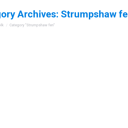
ory Archives:
Strumpshaw f
:
olk
Category "Strumpshaw fen"