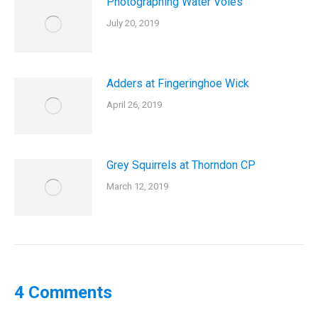
Photographing Water Voles
July 20, 2019
Adders at Fingeringhoe Wick
April 26, 2019
Grey Squirrels at Thorndon CP
March 12, 2019
4 Comments