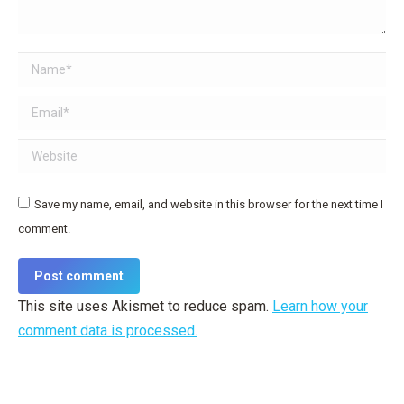
Name *
Email *
Website
Save my name, email, and website in this browser for the next time I
comment.
Post comment
This site uses Akismet to reduce spam.
Learn how your
comment data is processed.