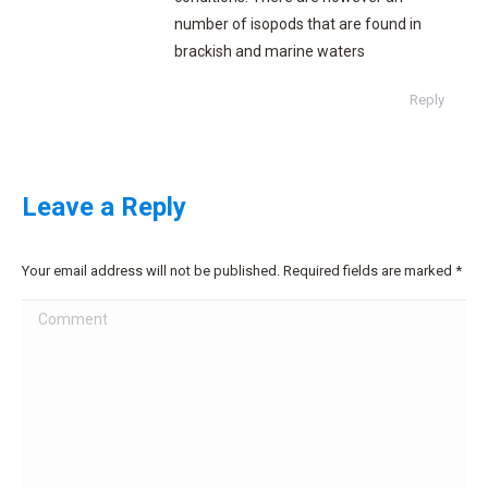
number of isopods that are found in
brackish and marine waters
Reply
Leave a Reply
Your email address will not be published. Required fields are marked
*
Comment