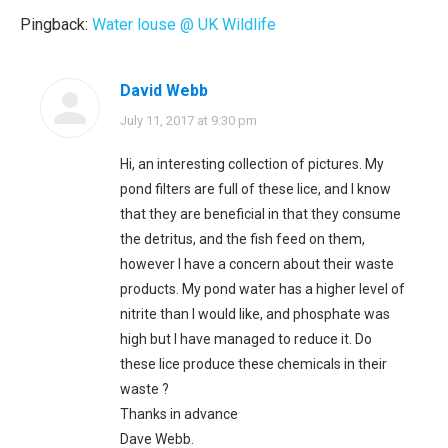
Pingback:
Water louse @ UK Wildlife
David Webb
says:
July 11, 2017 at 9:30 pm
Hi, an interesting collection of pictures. My
pond filters are full of these lice, and I know
that they are beneficial in that they consume
the detritus, and the fish feed on them,
however I have a concern about their waste
products. My pond water has a higher level of
nitrite than I would like, and phosphate was
high but I have managed to reduce it. Do
these lice produce these chemicals in their
waste ?
Thanks in advance
Dave Webb.