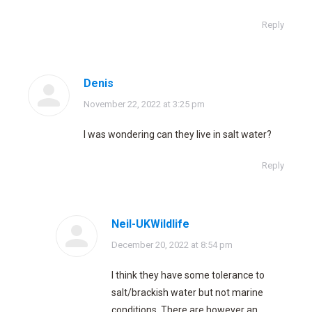
Reply
Denis
says:
November 22, 2022 at 3:25 pm
I was wondering can they live in salt water?
Reply
Neil-UKWildlife
says:
December 20, 2022 at 8:54 pm
I think they have some tolerance to
salt/brackish water but not marine
conditions. There are however an