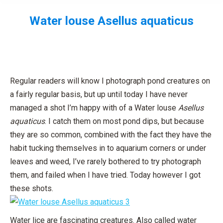
Water louse
Asellus aquaticus
You are here:
Regular readers will know I photograph pond creatures on
a fairly regular basis, but up until today I have never
managed a shot I’m happy with of a Water louse
Asellus
aquaticus
. I catch them on most pond dips, but because
they are so common, combined with the fact they have the
habit tucking themselves in to aquarium corners or under
leaves and weed, I’ve rarely bothered to try photograph
them, and failed when I have tried. Today however I got
these shots.
Water lice are fascinating creatures. Also called water