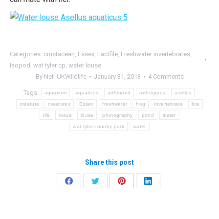
Categories:
crustacean
,
Essex
,
Factfile
,
Freshwater invertebrates
,
Isopod
,
wat tyler cp
,
water louse
By
Neil-UKWildlife
January 31, 2013
4 Comments
Tags:
aquarium
aquaticus
arthropod
arthropoda
asellus
creature
creatures
Essex
freshwater
hog
invertebrate
lice
life
losue
louse
photography
pond
slater
wat tyler country park
water
Share this post
Share
Share
Share
Share
on
on
on
on
Facebook
Twitter
Pinterest
LinkedIn