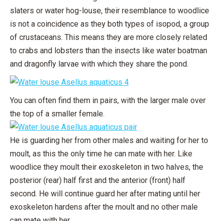
slaters or water hog-louse, their resemblance to woodlice
is not a coincidence as they both types of isopod, a group
of crustaceans. This means they are more closely related
to crabs and lobsters than the insects like water boatman
and dragonfly larvae with which they share the pond.
You can often find them in pairs, with the larger male over
the top of a smaller female.
He is guarding her from other males and waiting for her to
moult, as this the only time he can mate with her. Like
woodlice they moult their exoskeleton in two halves, the
posterior (rear) half first and the anterior (front) half
second. He will continue guard her after mating until her
exoskeleton hardens after the moult and no other male
can mate with her.