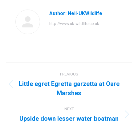
Author:
Neil-UKWildlife
http://www.uk-wildlife.co.uk
Post
PREVIOUS
navigation
Little egret Egretta garzetta at Oare
Previous
Marshes
post:
NEXT
Upside down lesser water boatman
Next
post: