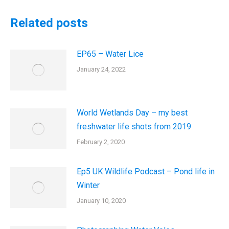
Related posts
EP65 – Water Lice
January 24, 2022
World Wetlands Day – my best
freshwater life shots from 2019
February 2, 2020
Ep5 UK Wildlife Podcast – Pond life in
Winter
January 10, 2020