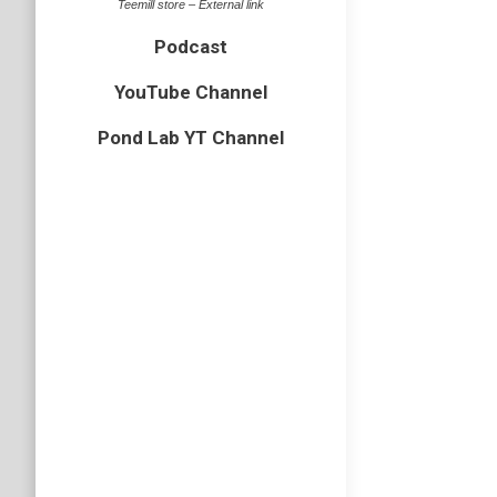
Teemill store – External link
Podcast
YouTube Channel
Pond Lab YT Channel
EP51 –
Podcast
We talk 
about hi
Podcast