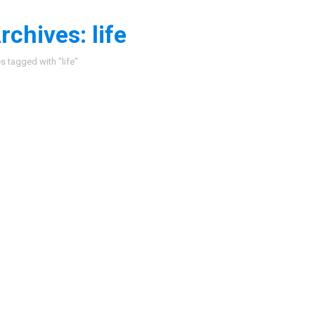
rchives:
life
:
es tagged with "life"