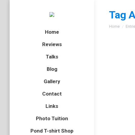
Tag A
You are here
Home
Entri
Home
Reviews
Talks
Blog
Gallery
Contact
Links
Photo Tuition
Pond T-shirt Shop