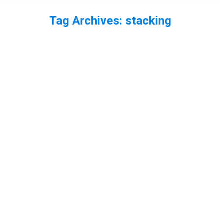
Tag Archives:
stacking
You are here: