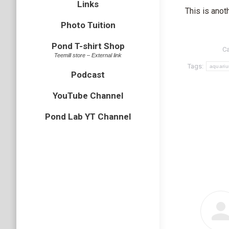
Links
This is anot
Photo Tuition
Pond T-shirt Shop
Ca
Teemill store – External link
Tags:
aquari
Podcast
YouTube Channel
Pond Lab YT Channel