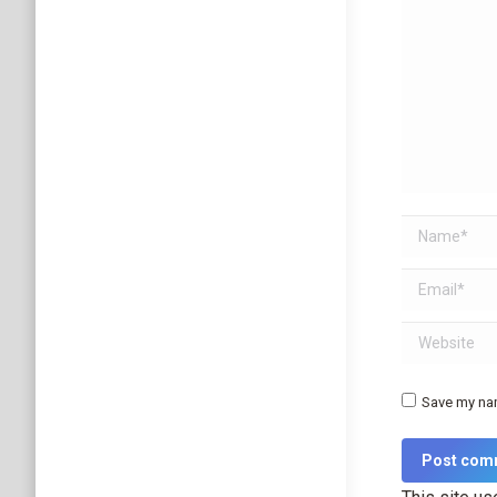
Name *
Email *
Website
Save my nam
Post com