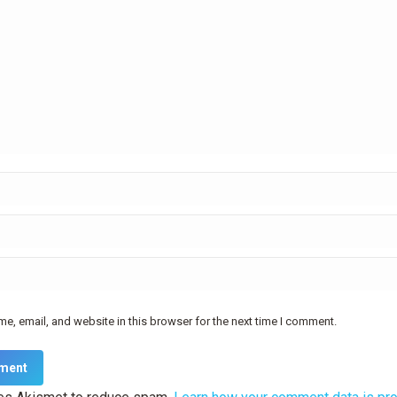
e, email, and website in this browser for the next time I comment.
ment