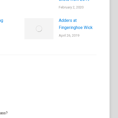
February 2, 2020
ng
Adders at
Fingeringhoe Wick
April 26, 2019
lass?