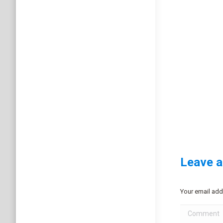
Leave a
Your email add
Comment