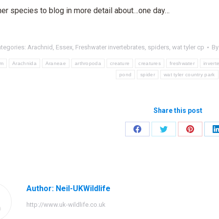
her species to blog in more detail about…one day…
tegories:
Arachnid
,
Essex
,
Freshwater invertebrates
,
spiders
,
wat tyler cp
B
um
Arachnida
Araneae
arthropoda
creature
creatures
freshwater
invert
pond
spider
wat tyler country park
Share this post
Share
Share
Share
on
on
on
Facebook
Twitter
Pinteres
Author:
Neil-UKWildlife
http://www.uk-wildlife.co.uk