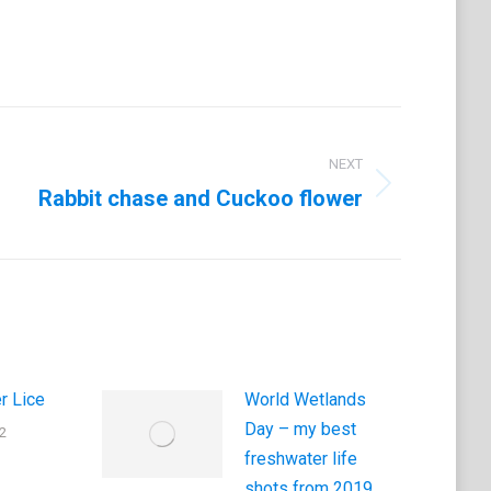
NEXT
Rabbit chase and Cuckoo flower
r Lice
World Wetlands
Day – my best
2
freshwater life
shots from 2019