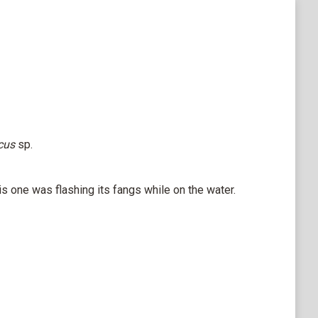
icus
sp.
 one was flashing its fangs while on the water.