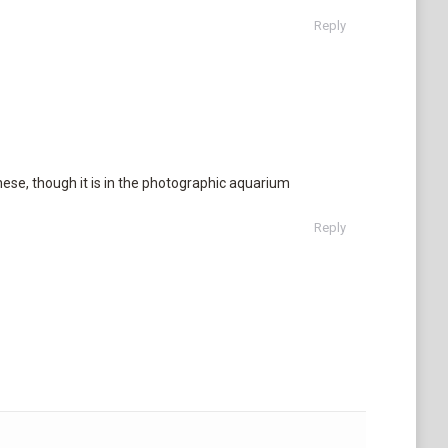
Reply
hese, though it is in the photographic aquarium
Reply