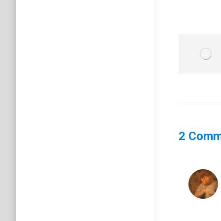
2 Comm