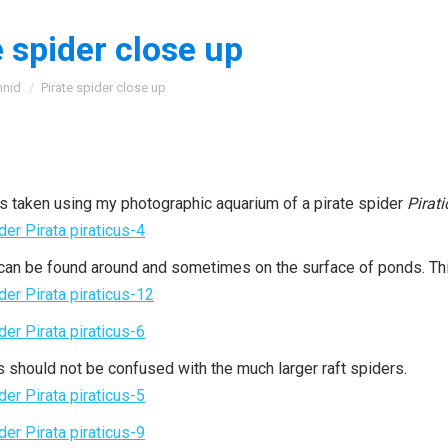
e spider close up
:
hnid
Pirate spider close up
 taken using my photographic aquarium of a pirate spider
Pirat
can be found around and sometimes on the surface of ponds. This
 should not be confused with the much larger raft spiders.