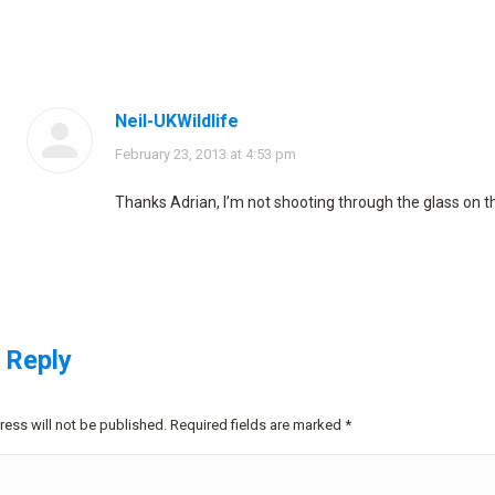
Neil-UKWildlife
says:
February 23, 2013 at 4:53 pm
Thanks Adrian, I’m not shooting through the glass on t
 Reply
ress will not be published. Required fields are marked
*