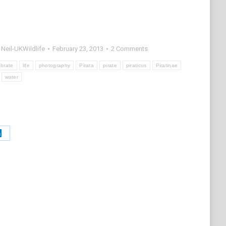
y
Neil-UKWildlife
February 23, 2013
2 Comments
ebrate
life
photography
Pirata
pirate
piraticus
Piratinae
water
Share
on
t
LinkedIn