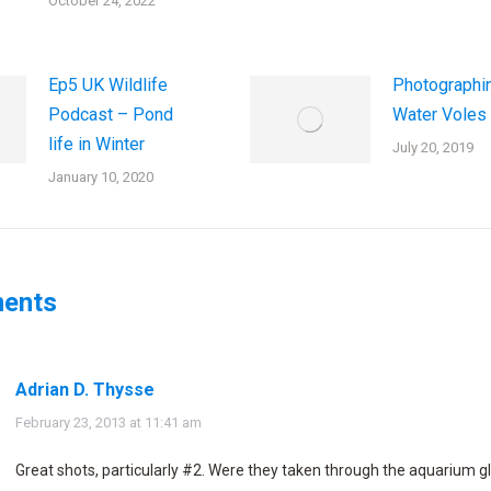
October 24, 2022
Ep5 UK Wildlife
Photographi
Podcast – Pond
Water Voles
life in Winter
July 20, 2019
January 10, 2020
ents
Adrian D. Thysse
says:
February 23, 2013 at 11:41 am
Great shots, particularly #2. Were they taken through the aquarium g