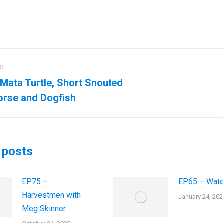
US
ation
Mata Turtle, Short Snouted
us
Next
rse and Dogfish
post:
 posts
EP75 –
EP65 – Wate
Harvestmen with
January 24, 202
Meg Skinner