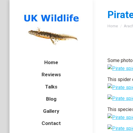
Pirat
You are here
Home
Arac
Some photos
Home
Reviews
This spider 
Talks
Blog
This species
Gallery
Contact