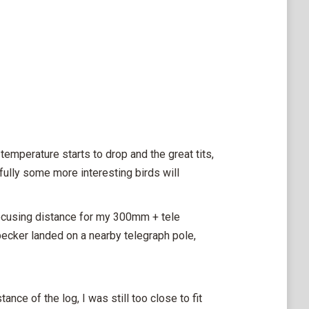
emperature starts to drop and the great tits,
fully some more interesting birds will
 focusing distance for my 300mm + tele
ecker landed on a nearby telegraph pole,
nce of the log, I was still too close to fit