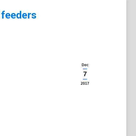
 feeders
Dec
7
2017