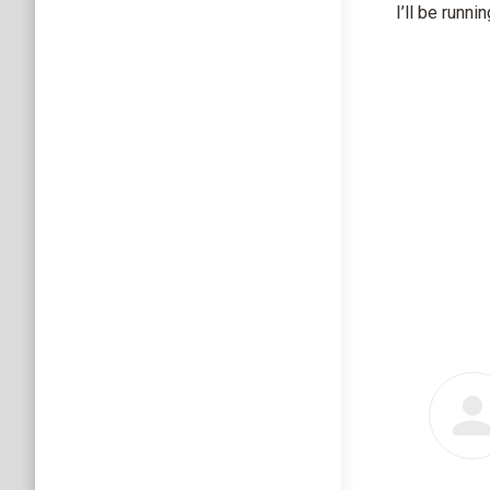
I’ll be runn