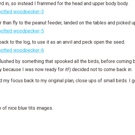
rd in, so instead I frammed for the head and upper body body.
her than fly to the peanut feeder, landed on the tables and picked
 back to the log, to use it as an anvil and peck open the seed.
flushed by something that spooked all the birds, before coming b
y because I was now ready for it!) decided not to come back in.
d my focus back to my original plan, close ups of small birds. I got
 of nice blue tits images.