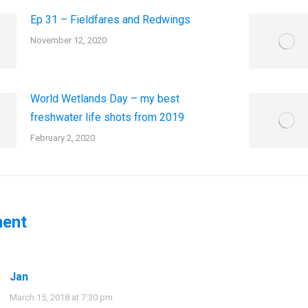
Ep 31 – Fieldfares and Redwings
November 12, 2020
World Wetlands Day – my best
freshwater life shots from 2019
February 2, 2020
ent
Jan
says:
March 15, 2018 at 7:30 pm