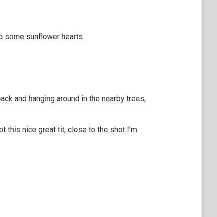
 up some sunflower hearts.
ack and hanging around in the nearby trees,
 this nice great tit, close to the shot I’m