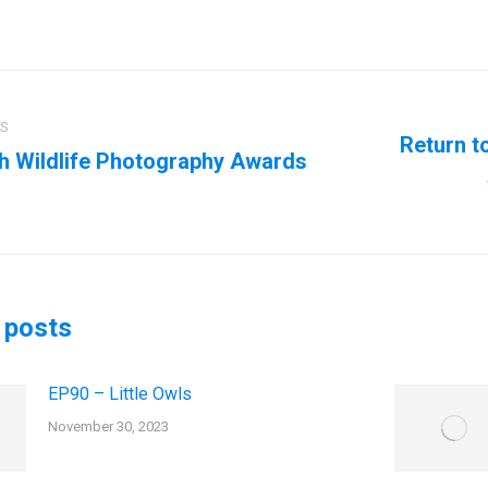
ation
US
Return t
sh Wildlife Photography Awards
us
Next
post:
 posts
EP90 – Little Owls
November 30, 2023