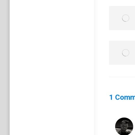
1 Comm