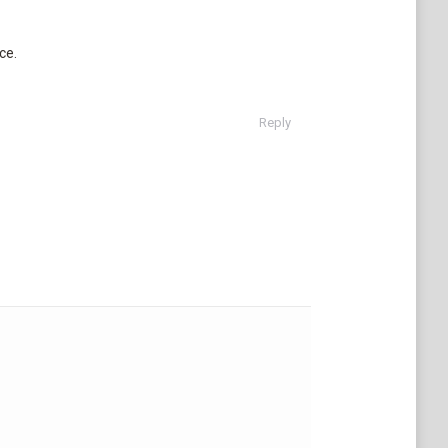
ce.
Reply