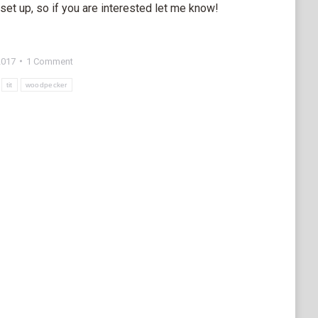
set up, so if you are interested let me know!
2017
1 Comment
tit
woodpecker
e
edIn