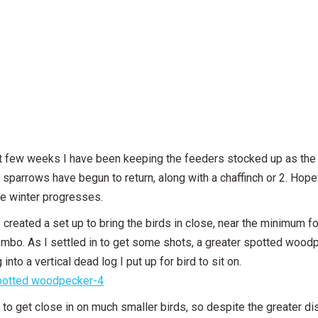
t few weeks I have been keeping the feeders stocked up as the t
d sparrows have begun to return, along with a chaffinch or 2. Hope
he winter progresses.
I created a set up to bring the birds in close, near the minimum
mbo. As I settled in to get some shots, a greater spotted woodp
 into a vertical dead log I put up for bird to sit on.
 to get close in on much smaller birds, so despite the greater dista