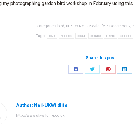
ing my photographing garden bird workshop in February using this 
Categories:
bird
,
tit
By
Neil-UKWildlife
December 7, 
Tags:
blue
feeders
great
greater
Parus
spotted
Share this post
Share
Share
Share
Shar
on
on
on
on
Facebook
Twitter
Pinterest
Link
Author:
Neil-UKWildlife
http://www.uk-wildlife.co.uk