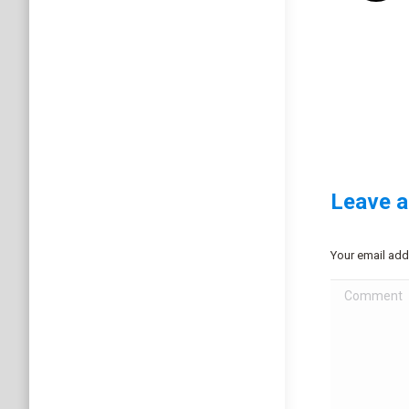
Leave a
Your email add
Comment