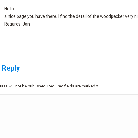
Hello,
a nice page you have there, I find the detail of the woodpecker very ni
Regards, Jan
 Reply
ress will not be published. Required fields are marked
*