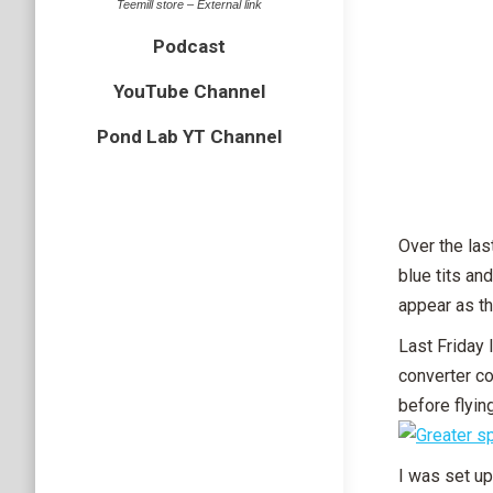
Teemill store – External link
Podcast
YouTube Channel
Pond Lab YT Channel
Over the las
blue tits an
appear as t
Last Friday 
converter co
before flying
I was set up