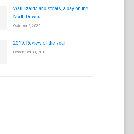
Wall lizards and stoats, a day on the
North Downs
October 4, 2020
2019: Review of the year
December 31, 2019