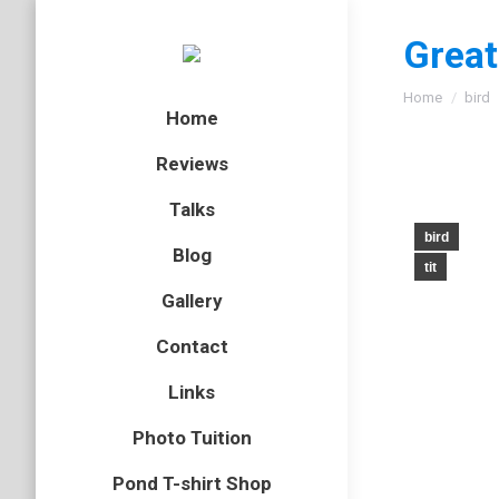
Great
You are here
Home
bird
Home
Reviews
Talks
bird
Blog
tit
Gallery
Contact
Links
Photo Tuition
Pond T-shirt Shop