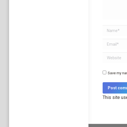
Name *
Email *
Website
Save my nam
Post com
This site u