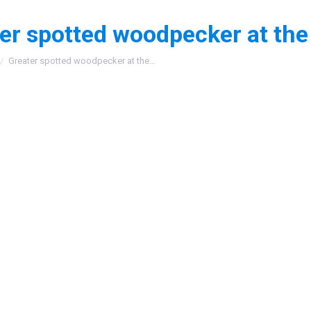
er spotted woodpecker at the
:
Greater spotted woodpecker at the…