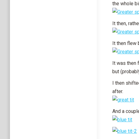
the whole bi
It then, rat
It then flew
It was then 
but (probabl
I then shifte
after.
And a couple