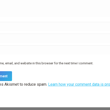
e, email, and website in this browser for the next time I comment.
ment
ses Akismet to reduce spam.
Learn how your comment data is pr