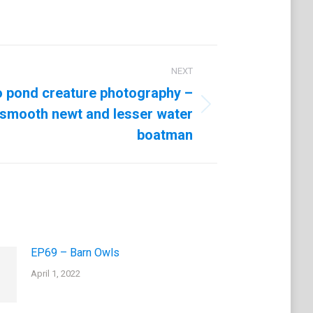
NEXT
o pond creature photography –
smooth newt and lesser water
boatman
EP69 – Barn Owls
April 1, 2022