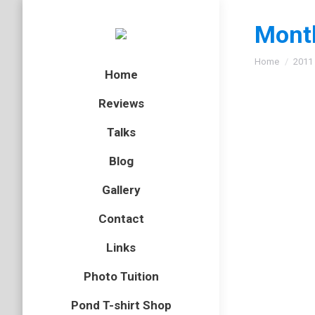
Month
You are here
Home
2011
Home
Reviews
Talks
Oh yes
Blog
bird
,
Lanz
Gallery
As I slo
Contact
whimbrel
on the ti
Links
Photo Tuition
50 pon
Pond T-shirt Shop