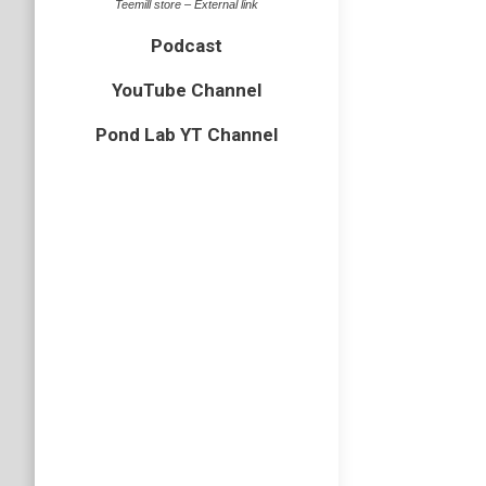
Teemill store – External link
Uncategor
Podcast
Over the
1m squar
YouTube Channel
when we 
Pond Lab YT Channel
Adder 
Uncategor
Over the
ever sho
Puffin
auk
,
bird
,
A quick p