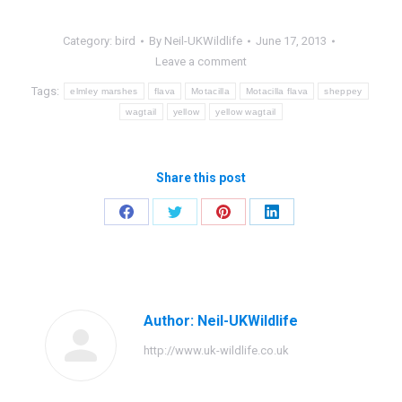
Category:
bird
By
Neil-UKWildlife
June 17, 2013
Leave a comment
Tags:
elmley marshes
flava
Motacilla
Motacilla flava
sheppey
wagtail
yellow
yellow wagtail
Share this post
Share
Share
Share
Share
on
on
on
on
Facebook
Twitter
Pinterest
LinkedIn
Author:
Neil-UKWildlife
http://www.uk-wildlife.co.uk