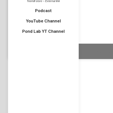
Teemill store – External link
bird
By
N
Podcast
Another 
elsewher
YouTube Channel
Pond Lab YT Channel
Dream-Theme 