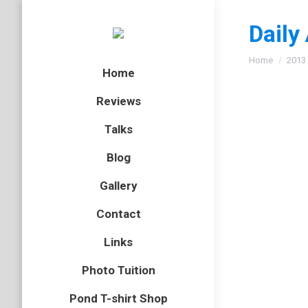
Daily
You are here
Home
2013
Home
Reviews
Talks
Scarce
Blog
insect
,
Nor
Gallery
Last wee
Contact
was the 
bit awkw
Links
Photo Tuition
Yellow
Pond T-shirt Shop