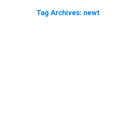
Tag Archives:
newt
You are here: