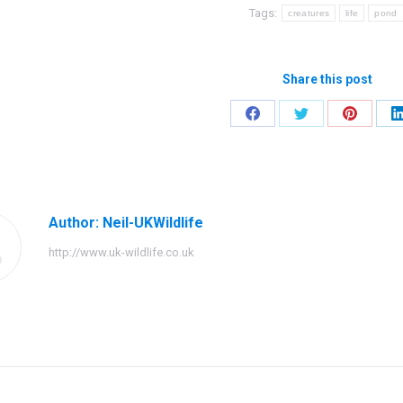
Tags:
creatures
life
pond
Share this post
Share
Share
Share
on
on
on
Facebook
Twitter
Pinteres
Author:
Neil-UKWildlife
http://www.uk-wildlife.co.uk