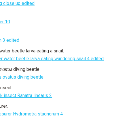
.
water beetle larva eating a snail.
ovatus
diving beetle
insect.
rer.
.