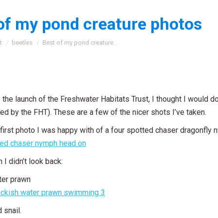
of my pond creature photos
:
t
beetles
Best of my pond creature…
 the launch of the Freshwater Habitats Trust, I thought I would 
ed by the FHT). These are a few of the nicer shots I’ve taken.
e first photo I was happy with of a four spotted chaser dragonfly 
 I didn’t look back:
ter prawn
 snail.