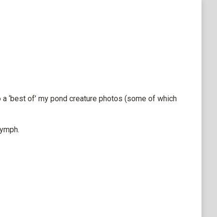
do a ‘best of’ my pond creature photos (some of which
nymph.