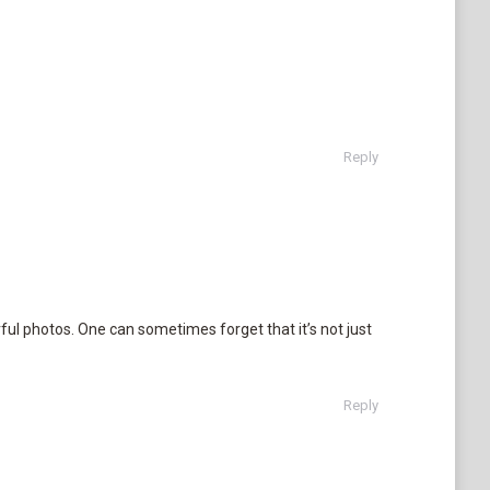
Reply
ful photos. One can sometimes forget that it’s not just
Reply