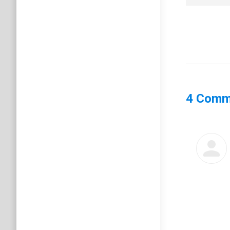
4 Comm