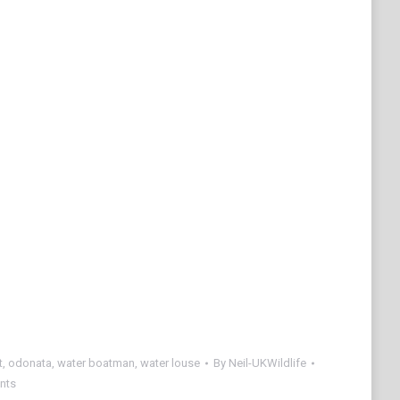
t
,
odonata
,
water boatman
,
water louse
By
Neil-UKWildlife
nts