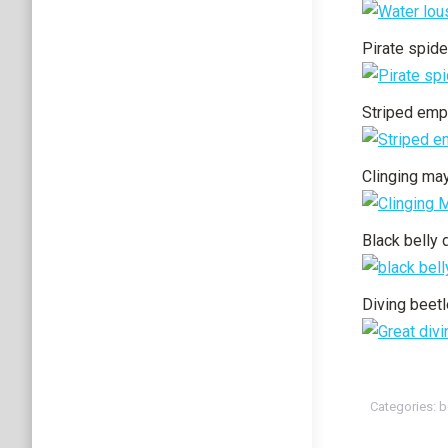
Pirate spide
Striped emp
Clinging ma
Black belly 
Diving beetl
Categories:
b