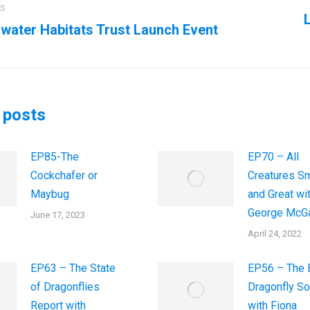
ation
US
L
water Habitats Trust Launch Event
us
Next
post:
 posts
EP85-The
EP70 – All
Cockchafer or
Creatures Sm
Maybug
and Great wi
George McGa
June 17, 2023
April 24, 2022
EP63 – The State
EP56 – The B
of Dragonflies
Dragonfly So
Report with
with Fiona