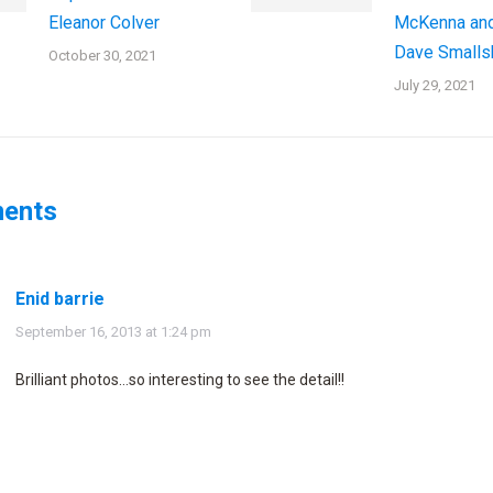
Eleanor Colver
McKenna an
Dave Smalls
October 30, 2021
July 29, 2021
ents
Enid barrie
says:
September 16, 2013 at 1:24 pm
Brilliant photos…so interesting to see the detail!!