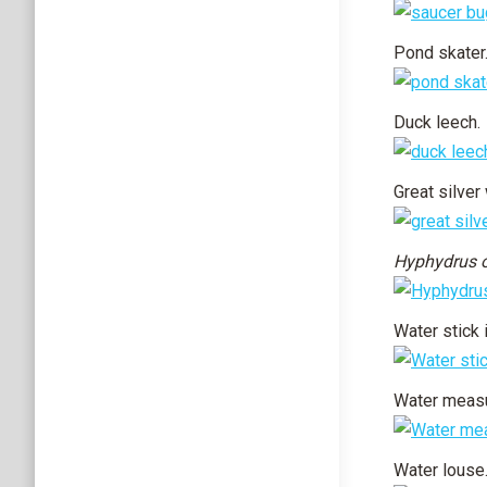
Pond skater
Duck leech.
Great silver 
Hyphydrus 
Water stick 
Water measu
Water louse