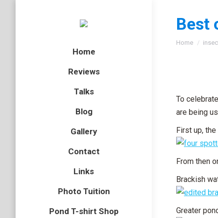
Best 
You are here
Home
insec
Home
Reviews
Talks
To celebrate
Blog
are being us
First up, th
Gallery
Contact
From then on
Links
Brackish wa
Photo Tuition
Greater pond
Pond T-shirt Shop