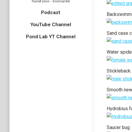
Teemill store – External link
Podcast
Backswimme
YouTube Channel
Sand case ca
Pond Lab YT Channel
Water spider
Stickleback.
Smooth newt
Hydrobius f
Saucer bug.