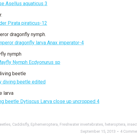
r.
eror dragonfly nymph.
yfly nymph
diving beetle
e larva
eetles
,
Caddisfly
,
Ephemeroptera
,
Freshwater invertebrates
,
heteroptera
,
insec
September 15, 2013
4 Comme