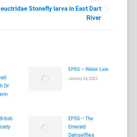
euctridae Stonefly larva in East Dart
River
EP65 – Water Lice
all
January 24, 2022
th Dr
vin
ritish
EP55 – The
ciety
Emerald
Damselflies