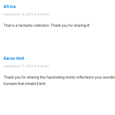
Africa
says:
September 16, 2013 at 9:46 pm
That is a fantastic collection. Thank you for sharing it!
Karen Holt
says:
September 17, 2013 at 9:43 am
Thank you for sharing this fascinating world, reflected in your wonder
humans that inhabit Earth.