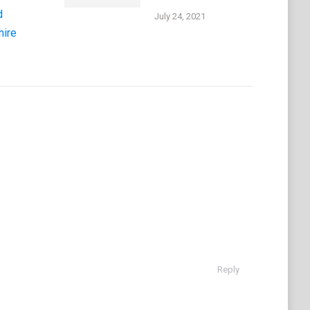
d
July 24, 2021
hire
Reply