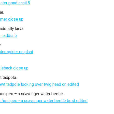
r.
ddisfly larva.
.
 tadpole.
uscipes – a scavenger water beetle.