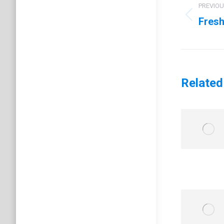
navig
PREVIO
Fresh
Previo
post:
Related